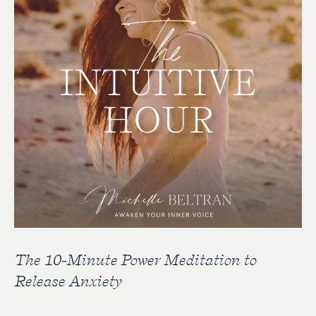
The 10-Minute Power Meditation to
Release Anxiety