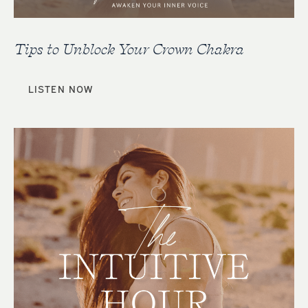
Tips to Unblock Your Crown Chakra
LISTEN NOW