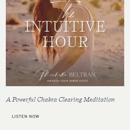
A Powerful Chakra Clearing Meditation
LISTEN NOW