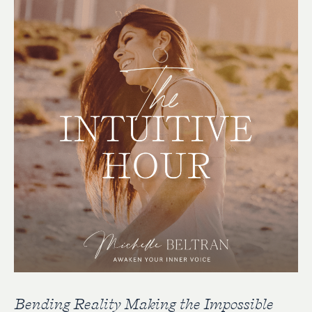
Bending Reality Making the Impossible