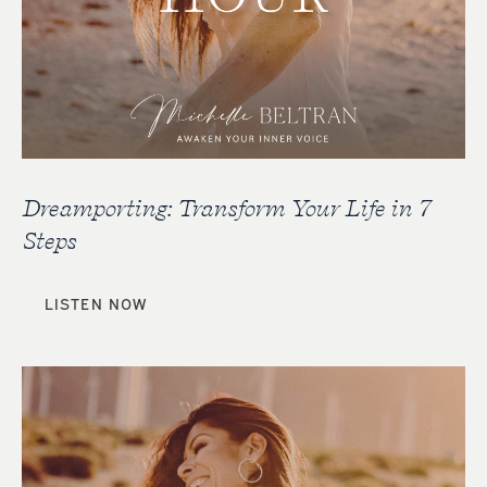
Dreamporting: Transform Your Life in 7
Steps
LISTEN NOW