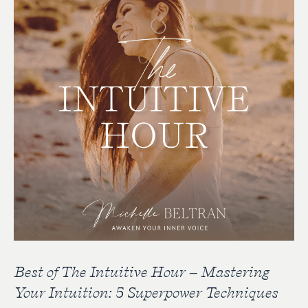
Best of The Intuitive Hour – Mastering
Your Intuition: 5 Superpower Techniques