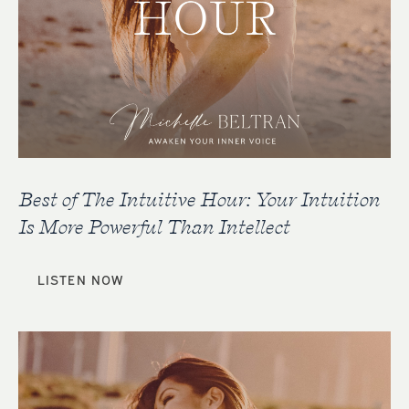
Best of The Intuitive Hour: Your Intuition
Is More Powerful Than Intellect
LISTEN NOW