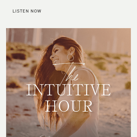
LISTEN NOW