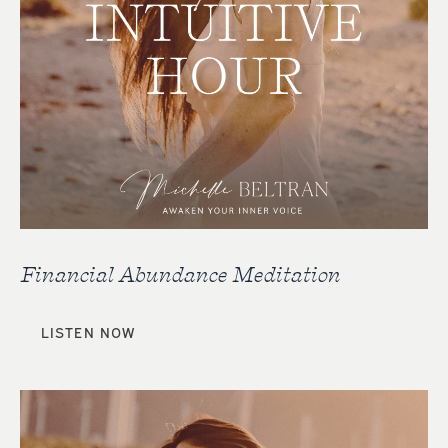
Financial Abundance Meditation
LISTEN NOW