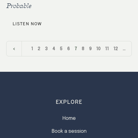
Probable
LISTEN NOW
<
1
2
3
4
5
6
7
8
9
10
11
12
…
24
>
EXPLORE
Home
Book a session