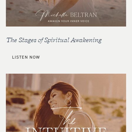
The Stages of Spiritual Awakening
LISTEN NOW