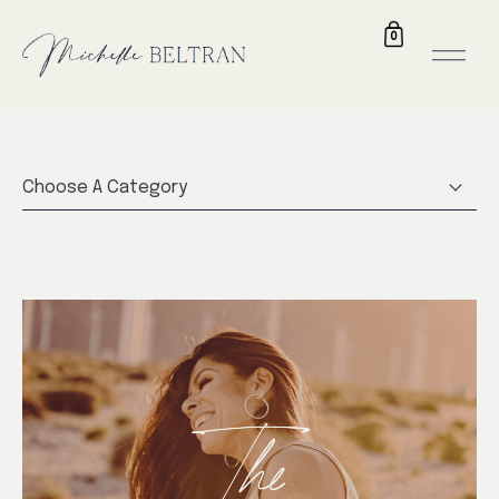
0
Choose A Category