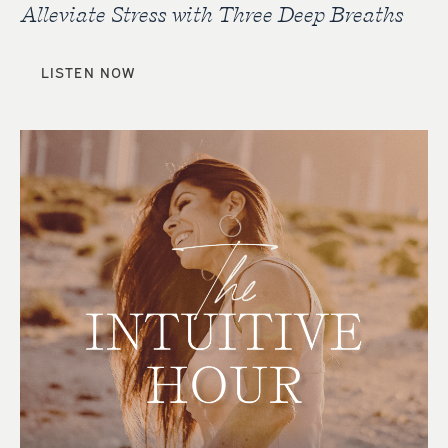
Alleviate Stress with Three Deep Breaths
LISTEN NOW