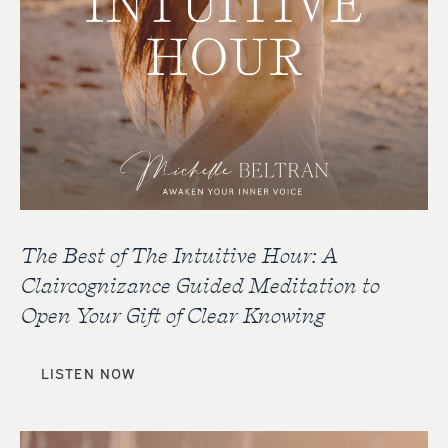
The Best of The Intuitive Hour: A
Claircognizance Guided Meditation to
Open Your Gift of Clear Knowing
LISTEN NOW