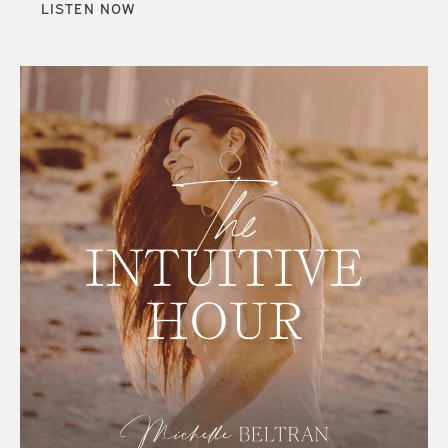
LISTEN NOW