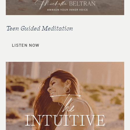
Teen Guided Meditation
LISTEN NOW