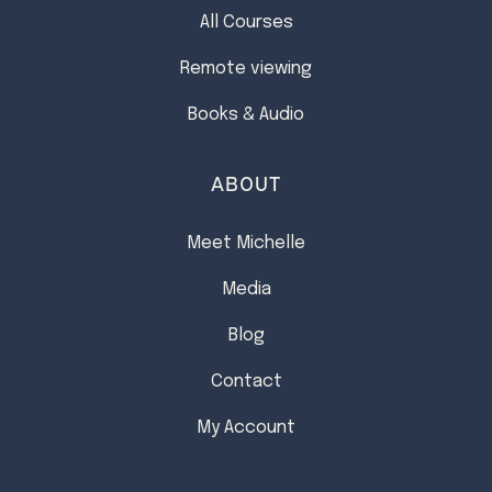
All Courses
Remote viewing
Books & Audio
ABOUT
Meet Michelle
Media
Blog
Contact
My Account