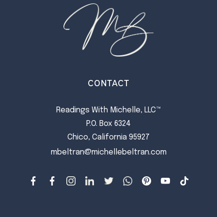
CONTACT
Readings With Michelle, LLC™
P.O. Box 6324
Chico, California 95927
mbeltran@michellebeltran.com