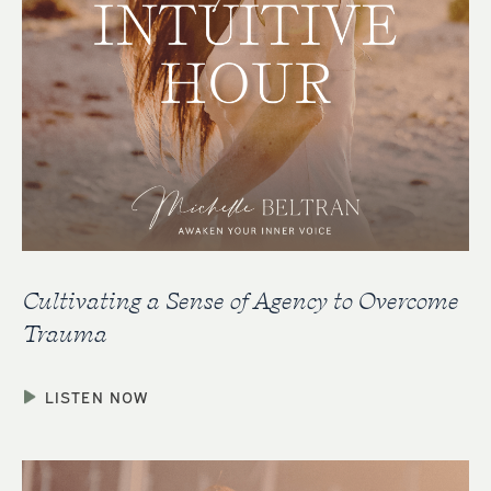
Cultivating a Sense of Agency to Overcome
Trauma
LISTEN NOW