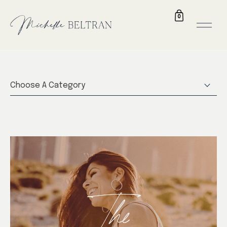
0
Choose A Category