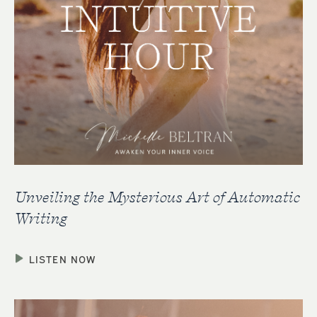
Unveiling the Mysterious Art of Automatic
Writing
LISTEN NOW