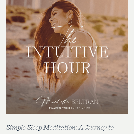
Simple Sleep Meditation: A Journey to