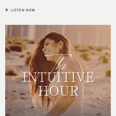
LISTEN NOW