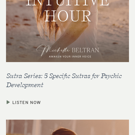
Sutra Series: 5 Specific Sutras for Psychic
Development
LISTEN NOW