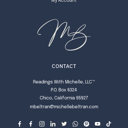
My Account
CONTACT
Readings With Michelle, LLC™
P.O. Box 6324
Chico, California 95927
mbeltran@michellebeltran.com