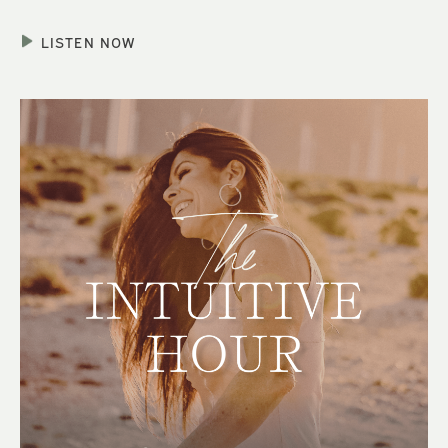
LISTEN NOW