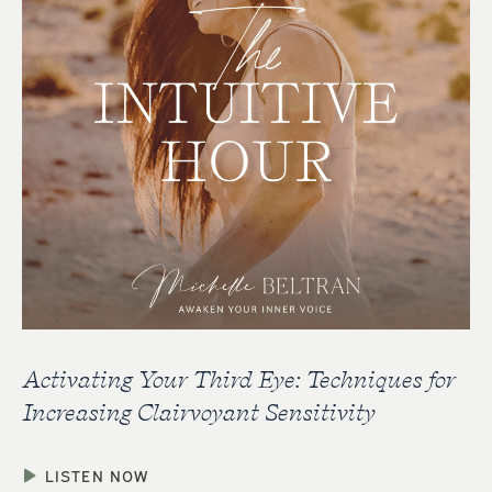
Activating Your Third Eye: Techniques for
Increasing Clairvoyant Sensitivity
LISTEN NOW