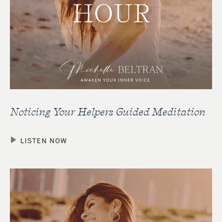
Noticing Your Helpers Guided Meditation
LISTEN NOW