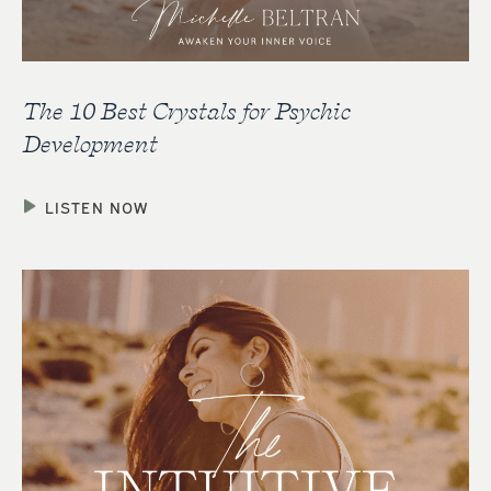
The 10 Best Crystals for Psychic
Development
LISTEN NOW