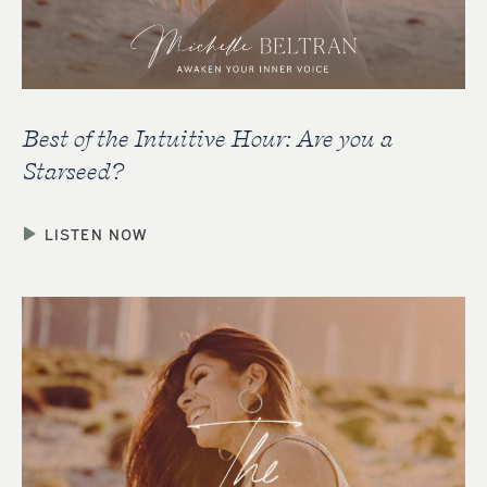
Best of the Intuitive Hour: Are you a
Starseed?
LISTEN NOW