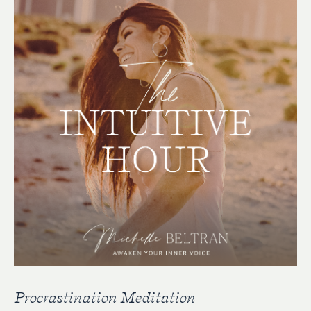
Procrastination Meditation