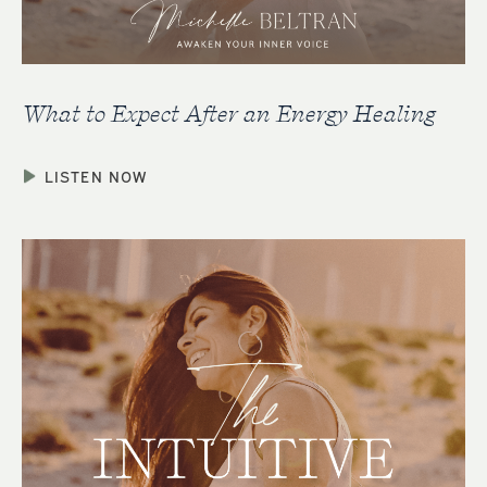
What to Expect After an Energy Healing
LISTEN NOW