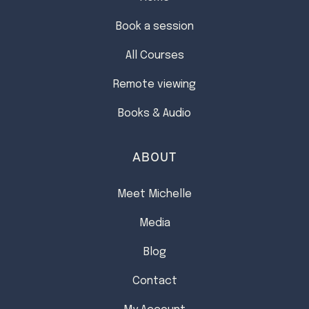
Book a session
All Courses
Remote viewing
Books & Audio
ABOUT
Meet Michelle
Media
Blog
Contact