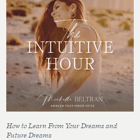
How to Learn From Your Dreams and
Future Dreams