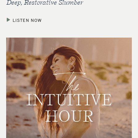
Deep, Restorative Slumber
LISTEN NOW