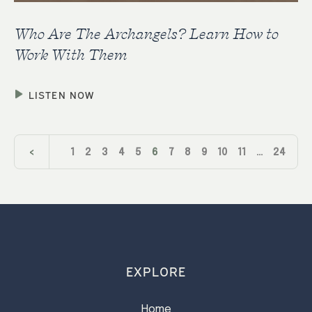
Who Are The Archangels? Learn How to
Work With Them
LISTEN NOW
<
1
2
3
4
5
6
7
8
9
10
11
…
24
>
EXPLORE
Home