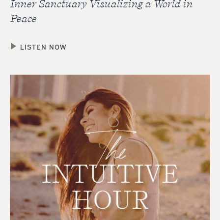
Inner Sanctuary Visualizing a World in
Peace
LISTEN NOW