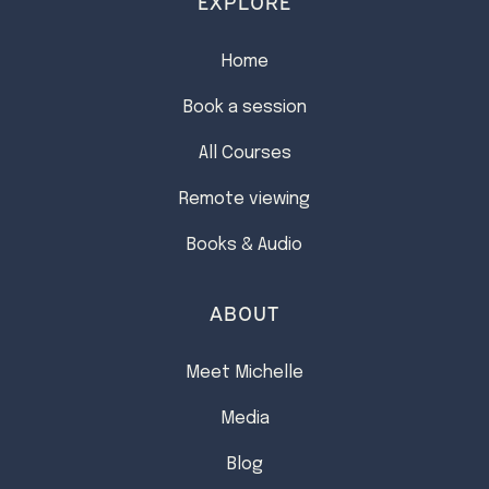
EXPLORE
Home
Book a session
All Courses
Remote viewing
Books & Audio
ABOUT
Meet Michelle
Media
Blog