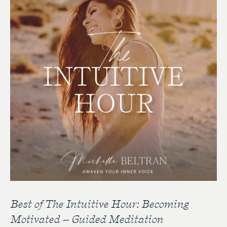
Best of The Intuitive Hour: Becoming
Motivated – Guided Meditation