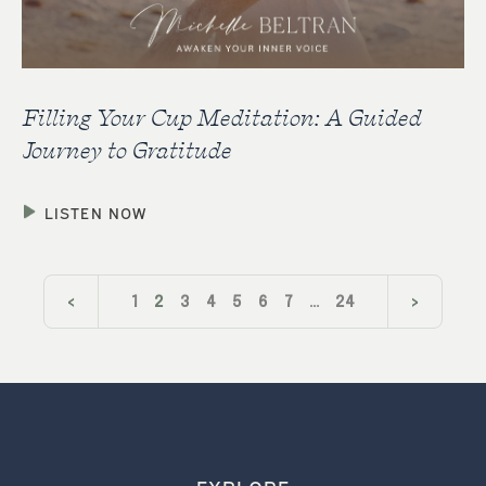
Filling Your Cup Meditation: A Guided
Journey to Gratitude
LISTEN NOW
<
1
2
3
4
5
6
7
…
24
>