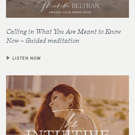
Calling in What You Are Meant to Know
Now – Guided meditation
LISTEN NOW