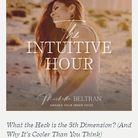
What the Heck is the 5th Dimension? (And
Why It’s Cooler Than You Think)