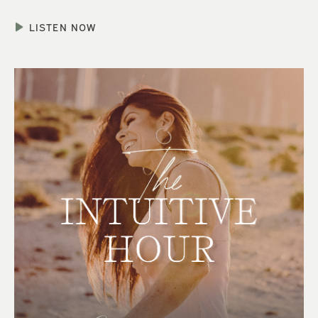
LISTEN NOW