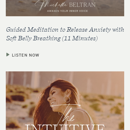
Guided Meditation to Release Anxiety with
Soft Belly Breathing (11 Minutes)
LISTEN NOW