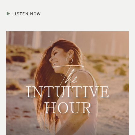
LISTEN NOW