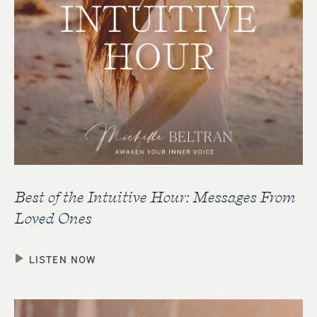
Best of the Intuitive Hour: Messages From
Loved Ones
LISTEN NOW