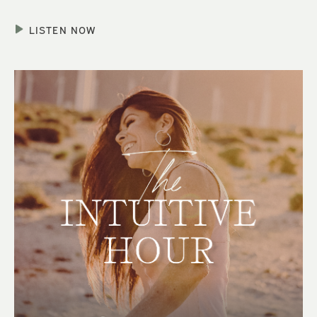
LISTEN NOW