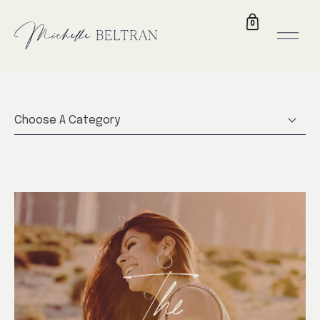
0
Choose A Category