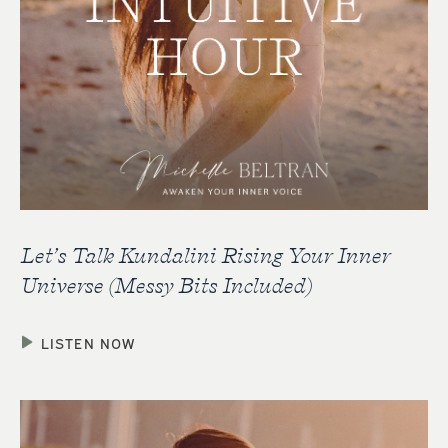
Let’s Talk Kundalini Rising Your Inner
Universe (Messy Bits Included)
LISTEN NOW