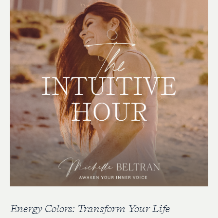
Energy Colors: Transform Your Life