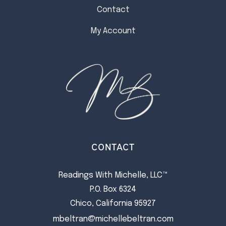
Contact
My Account
CONTACT
Readings With Michelle, LLC™
P.O. Box 6324
Chico, California 95927
mbeltran@michellebeltran.com