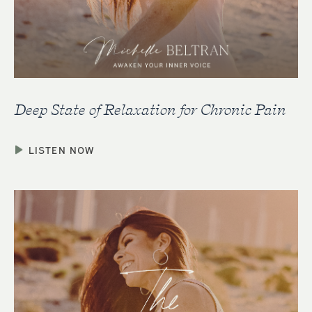
Deep State of Relaxation for Chronic Pain
LISTEN NOW