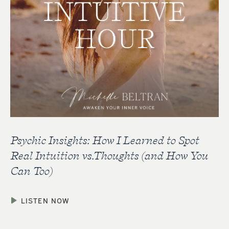
Psychic Insights: How I Learned to Spot
Real Intuition vs.Thoughts (and How You
Can Too)
LISTEN NOW