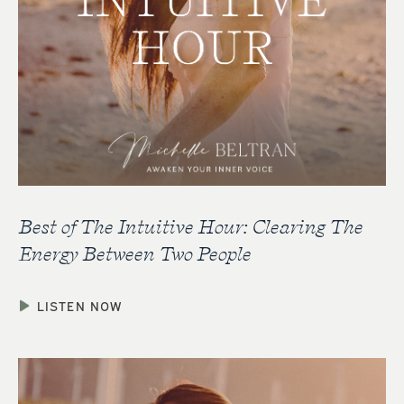
Best of The Intuitive Hour: Clearing The
Energy Between Two People
LISTEN NOW