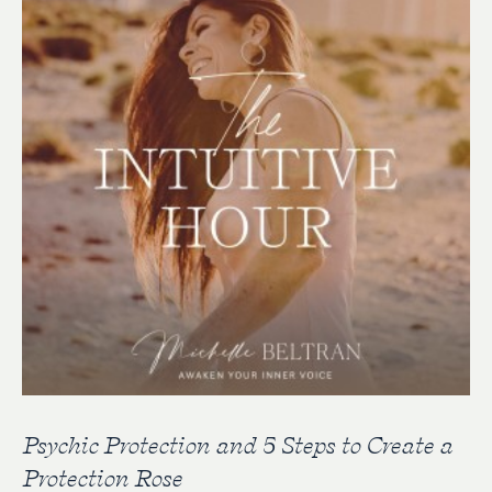
Psychic Protection and 5 Steps to Create a
Protection Rose