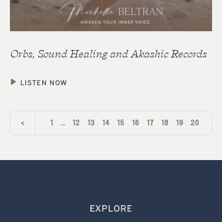
Orbs, Sound Healing and Akashic Records
LISTEN NOW
<
1
…
12
13
14
15
16
17
18
19
20
21
22
…
24
>
EXPLORE