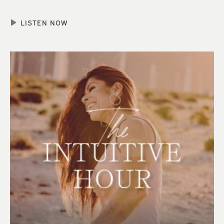
LISTEN NOW