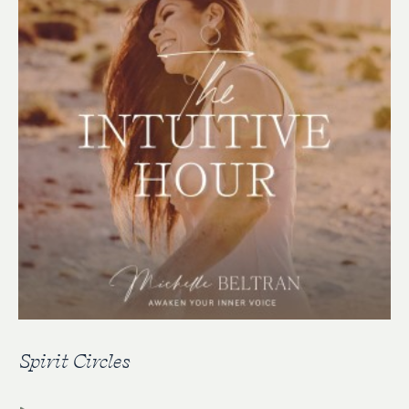
Spirit Circles