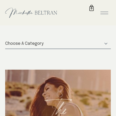
0
Choose A Category