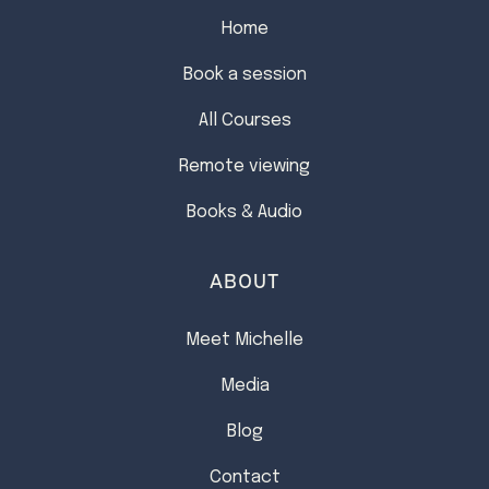
Home
Book a session
All Courses
Remote viewing
Books & Audio
ABOUT
Meet Michelle
Media
Blog
Contact