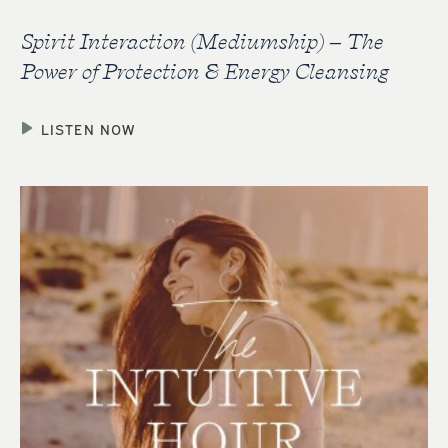
Spirit Interaction (Mediumship) – The
Power of Protection & Energy Cleansing
LISTEN NOW