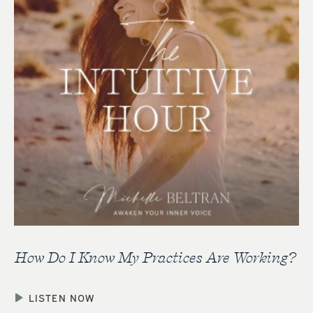
How Do I Know My Practices Are Working?
LISTEN NOW