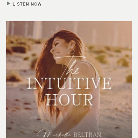
LISTEN NOW