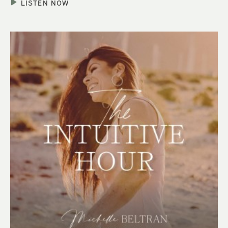
LISTEN NOW