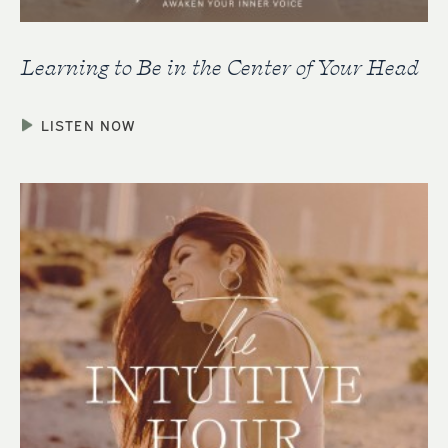
Learning to Be in the Center of Your Head
LISTEN NOW