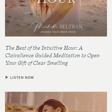
The Best of the Intuitive Hour: A
Clairalience Guided Meditation to Open
Your Gift of Clear Smelling
LISTEN NOW