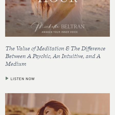
The Value of Meditation & The Difference
Between A Psychic, An Intuitive, and A
Medium
LISTEN NOW