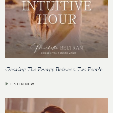
Clearing The Energy Between Two People
LISTEN NOW