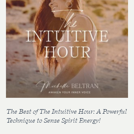
The Best of The Intuitive Hour: A Powerful
Technique to Sense Spirit Energy!