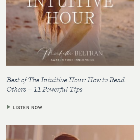
Best of The Intuitive Hour: How to Read
Others – 11 Powerful Tips
LISTEN NOW