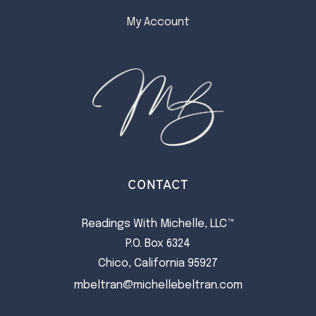
My Account
CONTACT
Readings With Michelle, LLC™
P.O. Box 6324
Chico, California 95927
mbeltran@michellebeltran.com