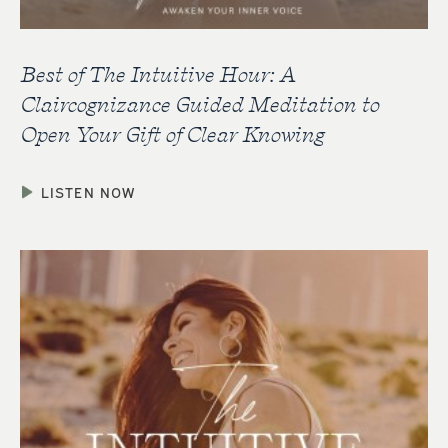
Best of The Intuitive Hour: A
Claircognizance Guided Meditation to
Open Your Gift of Clear Knowing
LISTEN NOW