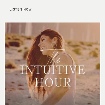
LISTEN NOW