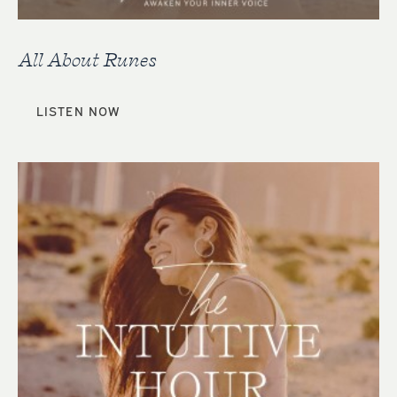
All About Runes
LISTEN NOW