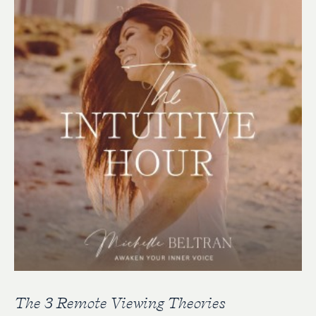
The 3 Remote Viewing Theories