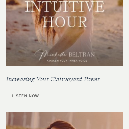
Increasing Your Clairvoyant Power
LISTEN NOW