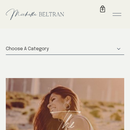
0
Choose A Category