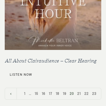
All About Clairaudience – Clear Hearing
LISTEN NOW
<
1
…
15
16
17
18
19
20
21
22
23
24
>