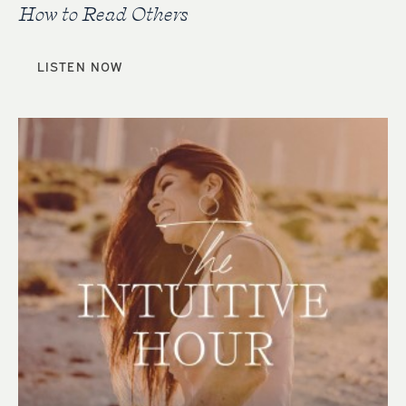
How to Read Others
LISTEN NOW