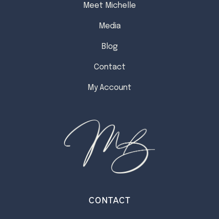
Meet Michelle
Media
Blog
Contact
My Account
CONTACT