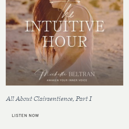
All About Clairsentience, Part I
LISTEN NOW