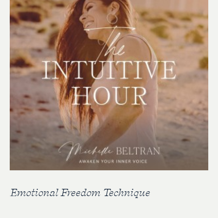
Emotional Freedom Technique