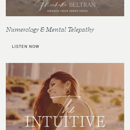
Numerology & Mental Telepathy
LISTEN NOW