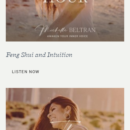
Feng Shui and Intuition
LISTEN NOW