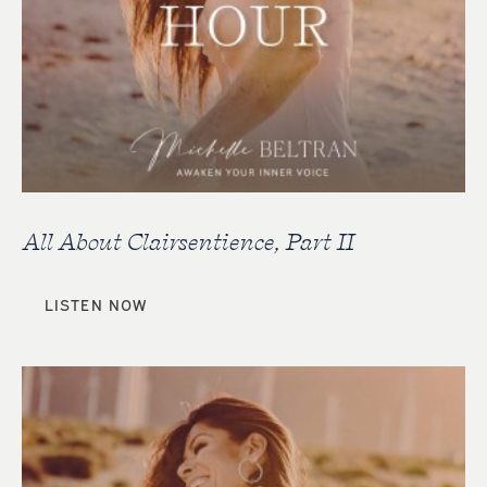
All About Clairsentience, Part II
LISTEN NOW