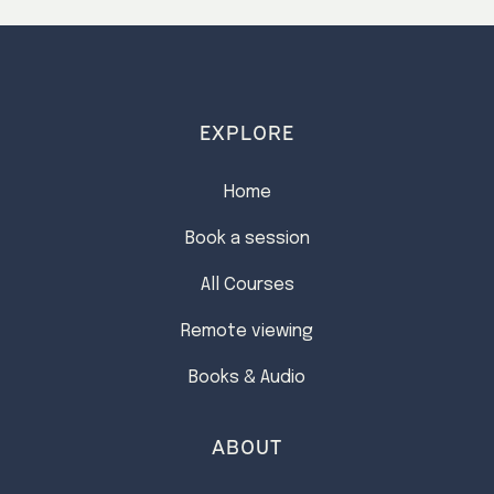
EXPLORE
Home
Book a session
All Courses
Remote viewing
Books & Audio
ABOUT