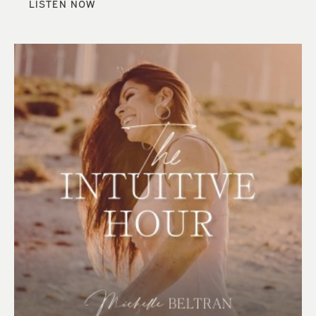
LISTEN NOW