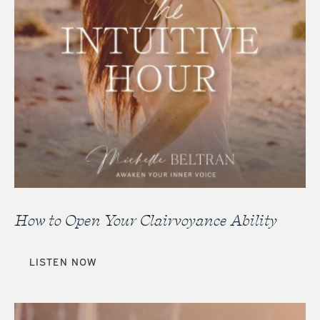
How to Open Your Clairvoyance Ability
LISTEN NOW