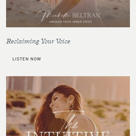
Reclaiming Your Voice
LISTEN NOW