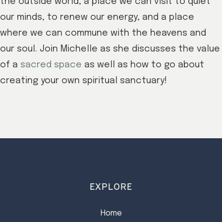
the outside world, a place we can visit to quiet
our minds, to renew our energy, and a place
where we can commune with the heavens and
our soul. Join Michelle as she discusses the value
of a
sacred space
as well as how to go about
creating your own spiritual sanctuary!
EXPLORE
Home