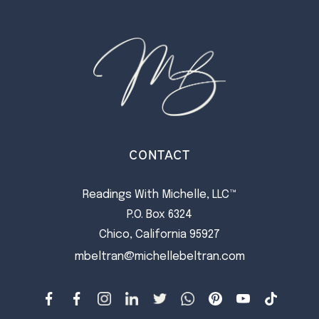
CONTACT
Readings With Michelle, LLC™
P.O. Box 6324
Chico, California 95927
mbeltran@michellebeltran.com