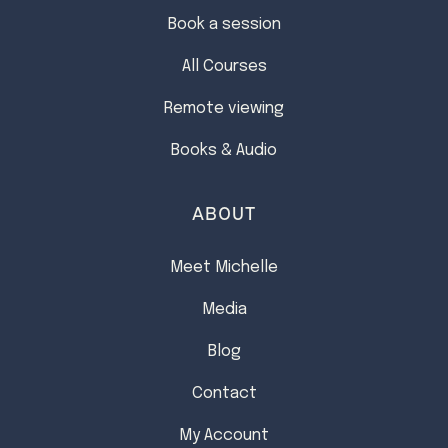
Book a session
All Courses
Remote viewing
Books & Audio
ABOUT
Meet Michelle
Media
Blog
Contact
My Account