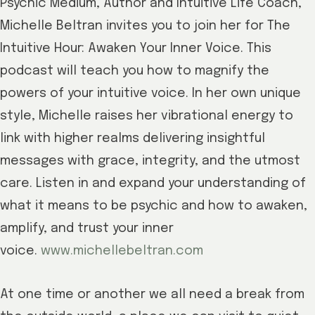
Psychic Medium, Author and Intuitive Life Coach,
Michelle Beltran invites you to join her for The
Intuitive Hour: Awaken Your Inner Voice. This
podcast will teach you how to magnify the
powers of your intuitive voice. In her own unique
style, Michelle raises her vibrational energy to
link with higher realms delivering insightful
messages with grace, integrity, and the utmost
care. Listen in and expand your understanding of
what it means to be psychic and how to awaken,
amplify, and trust your inner
voice.
www.michellebeltran.com
At one time or another we all need a break from