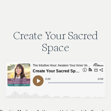
Create
Your
Sacred
Space