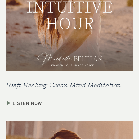
Swift Healing: Ocean Mind Meditation
LISTEN NOW