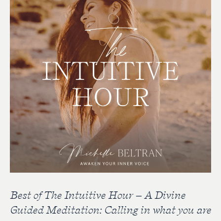
Best of The Intuitive Hour – A Divine
Guided Meditation: Calling in what you are