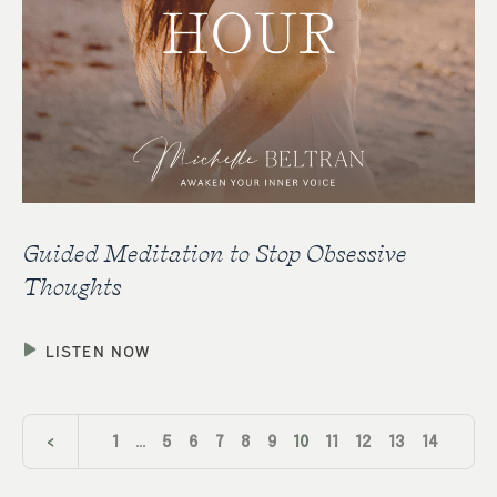
Guided Meditation to Stop Obsessive
Thoughts
LISTEN NOW
<
1
…
5
6
7
8
9
10
11
12
13
14