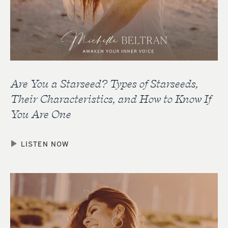
Are You a Starseed? Types of Starseeds,
Their Characteristics, and How to Know If
You Are One
LISTEN NOW