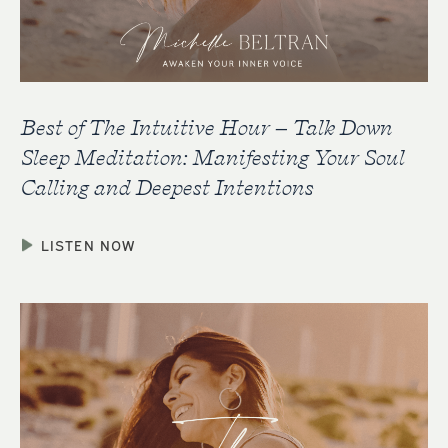
Best of The Intuitive Hour – Talk Down
Sleep Meditation: Manifesting Your Soul
Calling and Deepest Intentions
LISTEN NOW