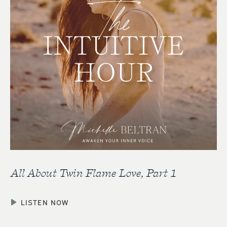
All About Twin Flame Love, Part 1
LISTEN NOW