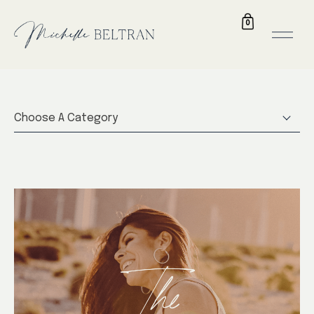
0
Choose A Category