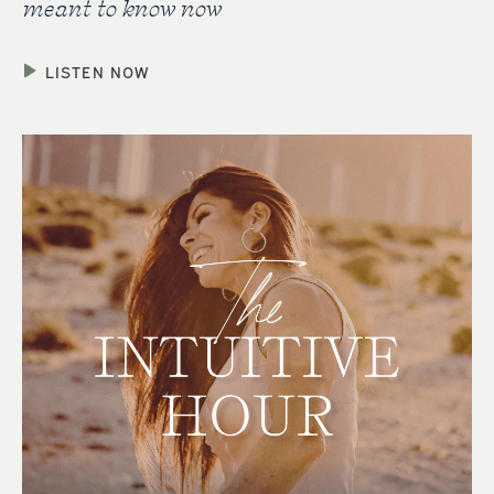
meant to know now
LISTEN NOW