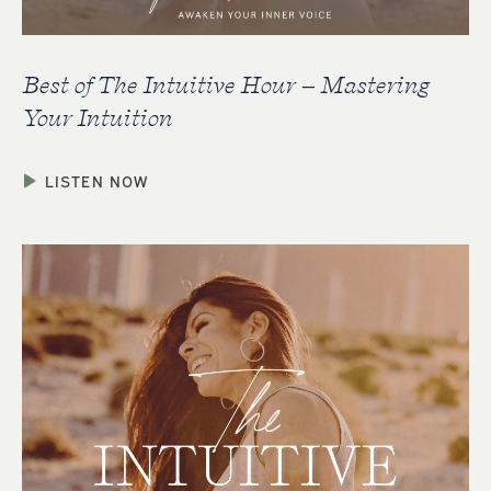
Best of The Intuitive Hour – Mastering
Your Intuition
LISTEN NOW