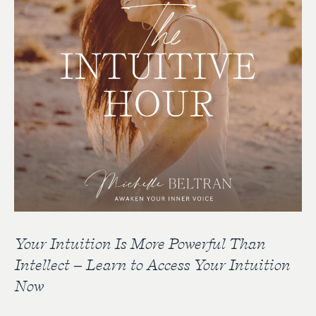
Your Intuition Is More Powerful Than
Intellect – Learn to Access Your Intuition
Now