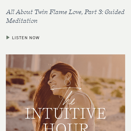
All About Twin Flame Love, Part 3: Guided
Meditation
LISTEN NOW