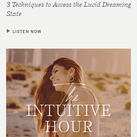
3 Techniques to Access the Lucid Dreaming
State
LISTEN NOW