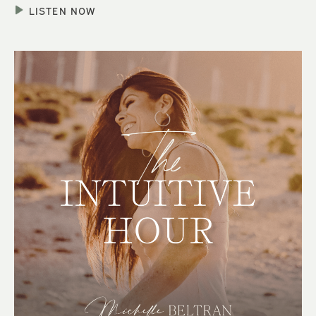
LISTEN NOW