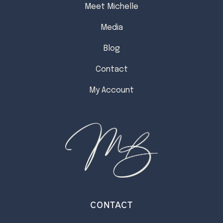
Meet Michelle
Media
Blog
Contact
My Account
CONTACT