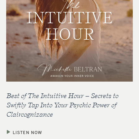
Best of The Intuitive Hour – Secrets to
Swiftly Tap Into Your Psychic Power of
Claircognizance
LISTEN NOW