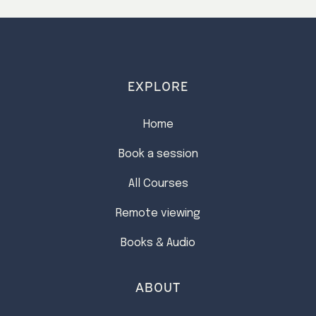
15
…
24
>
EXPLORE
Home
Book a session
All Courses
Remote viewing
Books & Audio
ABOUT