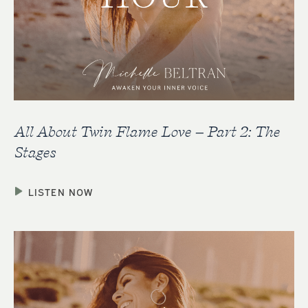
All About Twin Flame Love – Part 2: The
Stages
LISTEN NOW