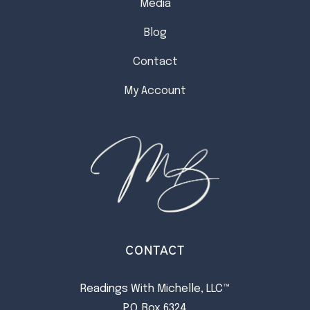
Media
Blog
Contact
My Account
CONTACT
Readings With Michelle, LLC™
P.O. Box 6324