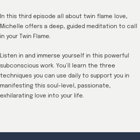
In this third episode all about twin flame love,
Michelle offers a deep, guided meditation to call
in your Twin Flame.
Listen in and immerse yourself in this powerful
subconscious work. You’ll learn the three
techniques you can use daily to support you in
manifesting this soul-level, passionate,
exhilarating love into your life.