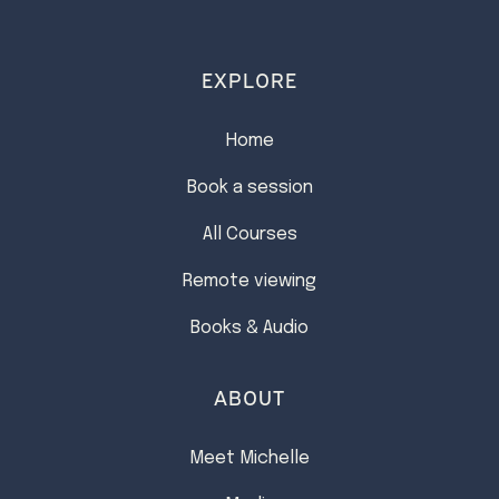
EXPLORE
Home
Book a session
All Courses
Remote viewing
Books & Audio
ABOUT
Meet Michelle