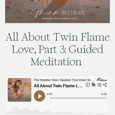
All
About
Twin
Flame
Love,
Part
3:
Guided
Meditation