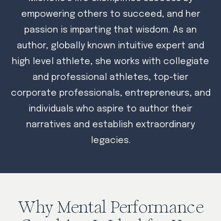
empowering others to succeed, and her
passion is imparting that wisdom. As an
author, globally known intuitive expert and
high level athlete, she works with collegiate
and professional athletes, top-tier
corporate professionals, entrepreneurs, and
individuals who aspire to author their
narratives and establish extraordinary
legacies.
Why Mental Performance