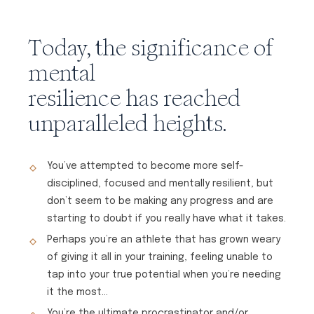
Today, the significance of
mental
resilience has reached
unparalleled heights.
You’ve attempted to become more self-
disciplined, focused and mentally resilient, but
don’t seem to be making any progress and are
starting to doubt if you really have what it takes.
Perhaps you’re an athlete that has grown weary
of giving it all in your training, feeling unable to
tap into your true potential when you’re needing
it the most…
You’re the ultimate procrastinator and/or