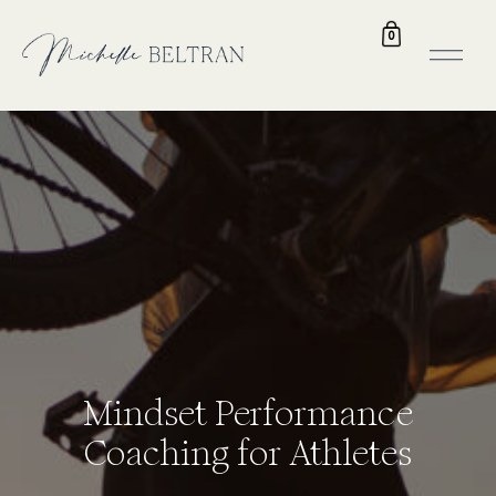
0
Mindset Performance
Coaching for Athletes