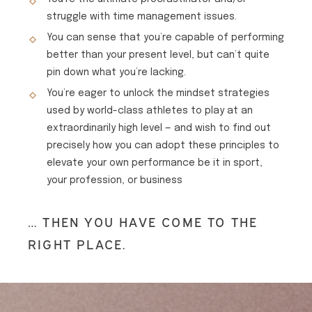
struggle with time management issues.
You can sense that you’re capable of performing
better than your present level, but can’t quite
pin down what you’re lacking.
You’re eager to unlock the mindset strategies
used by world-class athletes to play at an
extraordinarily high level — and wish to find out
precisely how you can adopt these principles to
elevate your own performance be it in sport,
your profession, or business
… THEN YOU HAVE COME TO THE
RIGHT PLACE.