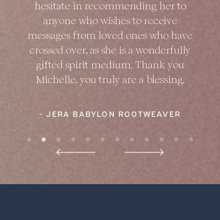
hesitate in recommending her to
anyone who wishes to receive
messages from loved ones who have
crossed over, as she is a wonderfully
gifted spirit medium. Thank you
Michelle, you truly are a blessing.
- JERA BABYLON ROOTWEAVER