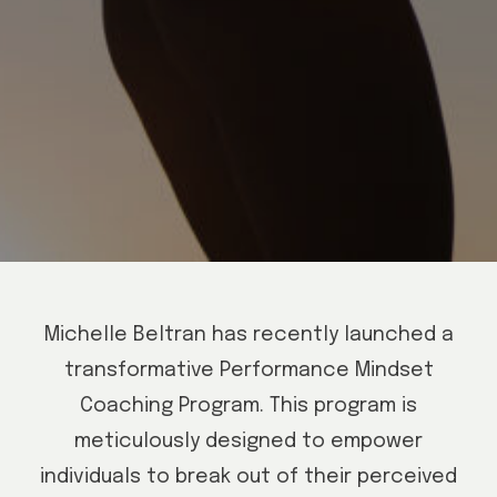
Michelle Beltran has recently launched a
transformative Performance Mindset
Coaching Program. This program is
meticulously designed to empower
individuals to break out of their perceived