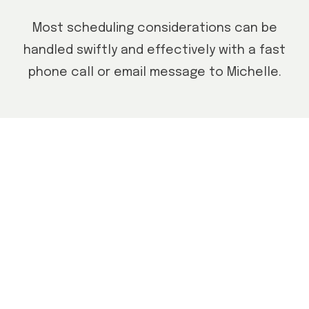
Most scheduling considerations can be
handled swiftly and effectively with a fast
phone call or email message to Michelle.