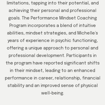
limitations, tapping into their potential, and
achieving their personal and professional
goals. The Performance Mindset Coaching
Program incorporates a blend of intuitive
abilities, mindset strategies, and Michelle’s
years of experience in psychic functioning,
offering a unique approach to personal and
professional development. Participants in
the program have reported significant shifts
in their mindset, leading to an enhanced
performance in career, relationship, financial
stability and an improved sense of physical
well-being.