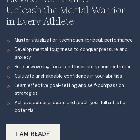
Unleash the Mental Warrior
in Every Athlete
Master visualization techniques for peak performance
Develop mental toughness to conquer pressure and
anxiety
Build unwavering focus and laser-sharp concentration
Cultivate unshakeable confidence in your abilities
Learn effective goal-setting and self-compassion
strategies
Achieve personal bests and reach your full athletic
potential
I AM READY