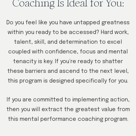
Coaching Is Ideal for You:
Do you feel like you have untapped greatness
within you ready to be accessed? Hard work,
talent, skill, and determination to excel
coupled with confidence, focus and mental
tenacity is key. If you’re ready to shatter
these barriers and ascend to the next level,
this program is designed specifically for you.
If you are committed to implementing action,
then you will extract the greatest value from
this mental performance coaching program.