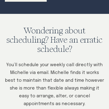
Wondering about
scheduling? Have an erratic
schedule?
You’ll schedule your weekly call directly with
Michelle via email. Michelle finds it works
best to maintain that date and time however
she is more than flexible always making it
easy to arrange, alter, or cancel
appointments as necessary.