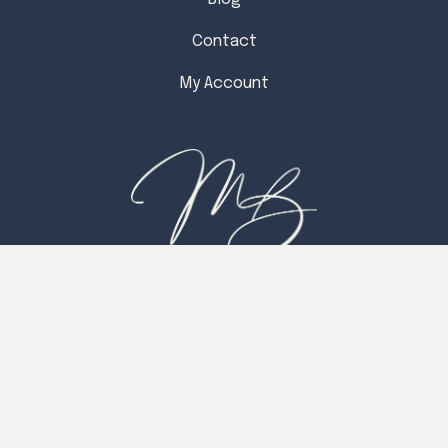
Contact
My Account
CONTACT
Readings With Michelle, LLC™
P.O. Box 6324
Chico, California 95927