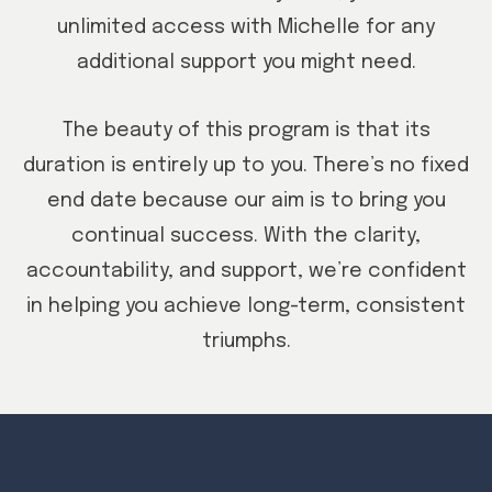
unlimited access with Michelle for any
additional support you might need.
The beauty of this program is that its
duration is entirely up to you. There’s no fixed
end date because our aim is to bring you
continual success. With the clarity,
accountability, and support, we’re confident
in helping you achieve long-term, consistent
triumphs.