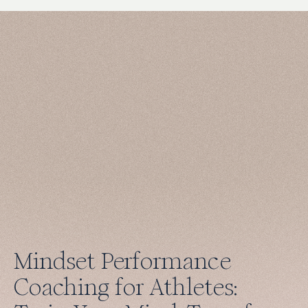
Mindset Performance
Coaching for Athletes: