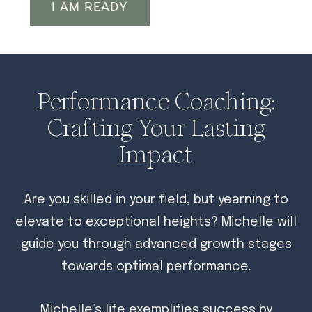
I AM READY
Performance Coaching:
Crafting Your Lasting
Impact
Are you skilled in your field, but yearning to
elevate to exceptional heights? Michelle will
guide you through advanced growth stages
towards optimal performance.
Michelle’s life exemplifies success by