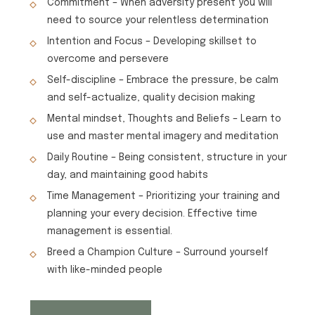
Commitment – When adversity present you will
need to source your relentless determination
Intention and Focus – Developing skillset to
overcome and persevere
Self-discipline – Embrace the pressure, be calm
and self-actualize, quality decision making
Mental mindset, Thoughts and Beliefs – Learn to
use and master mental imagery and meditation
Daily Routine – Being consistent, structure in your
day, and maintaining good habits
Time Management – Prioritizing your training and
planning your every decision. Effective time
management is essential.
Breed a Champion Culture – Surround yourself
with like-minded people