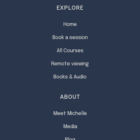
EXPLORE
Home
Book a session
All Courses
Remote viewing
Books & Audio
ABOUT
Meet Michelle
Media
Blog