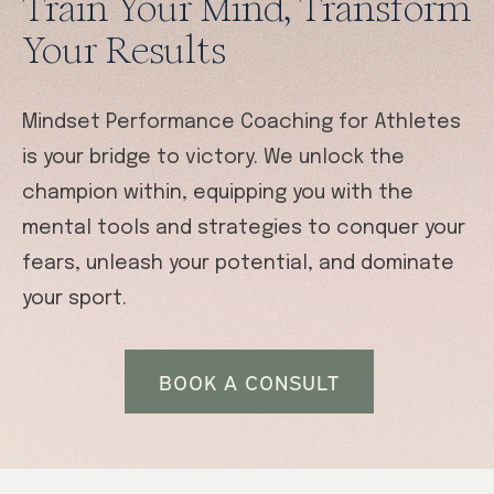
Train Your Mind, Transform
Your Results
Mindset Performance Coaching for Athletes
is your bridge to victory. We unlock the
champion within, equipping you with the
mental tools and strategies to conquer your
fears, unleash your potential, and dominate
your sport.
BOOK A CONSULT