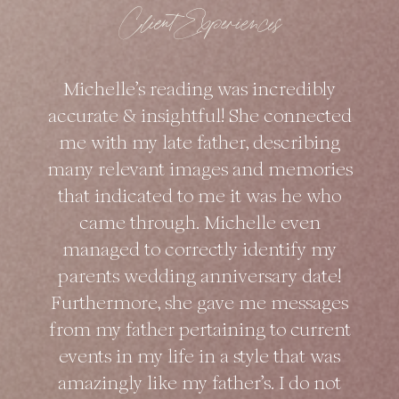
Client Experiences
Michelle’s reading was incredibly
Mi
accurate & insightful! She connected
of
ing
me with my late father, describing
many relevant images and memories
that indicated to me it was he who
M
came through. Michelle even
bo
managed to correctly identify my
parents wedding anniversary date!
Furthermore, she gave me messages
from my father pertaining to current
events in my life in a style that was
amazingly like my father’s. I do not