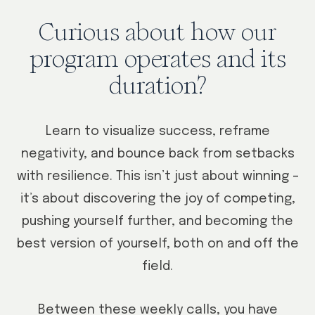
Curious about how our
program operates and its
duration?
Learn to visualize success, reframe
negativity, and bounce back from setbacks
with resilience. This isn’t just about winning –
it’s about discovering the joy of competing,
pushing yourself further, and becoming the
best version of yourself, both on and off the
field.
Between these weekly calls, you have