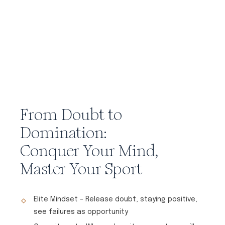
From Doubt to
Domination:
Conquer Your Mind,
Master Your Sport
Elite Mindset – Release doubt, staying positive,
see failures as opportunity