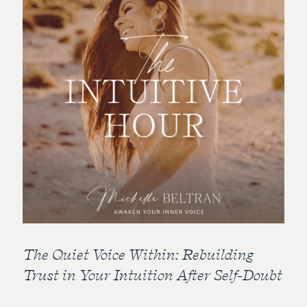
The Quiet Voice Within: Rebuilding
Trust in Your Intuition After Self-Doubt