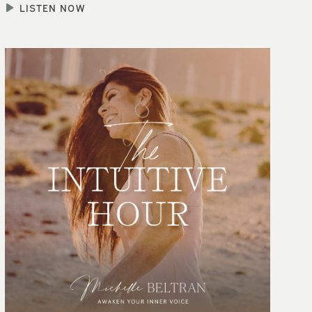
LISTEN NOW