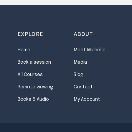
EXPLORE
ABOUT
Home
Meet Michelle
Book a session
Media
All Courses
Blog
Remote viewing
Contact
Books & Audio
My Account