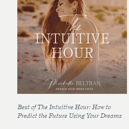
Best of The Intuitive Hour: How to
Predict the Future Using Your Dreams