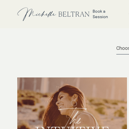
Book a
Session
Choos