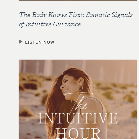
The Body Knows First: Somatic Signals
of Intuitive Guidance
LISTEN NOW