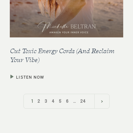
Cut Toxic Energy Cords (And Reclaim
Your Vibe)
LISTEN NOW
1
2
3
4
5
6
…
24
>