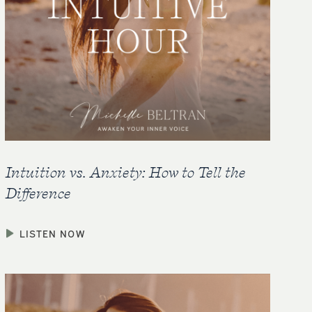
Intuition vs. Anxiety: How to Tell the
Difference
LISTEN NOW