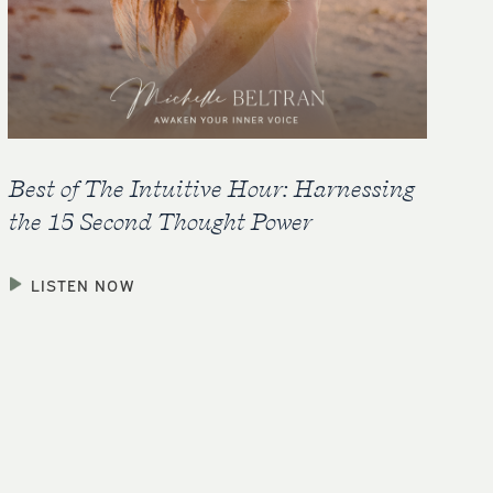
Best of The Intuitive Hour: Harnessing
the 15 Second Thought Power
LISTEN NOW