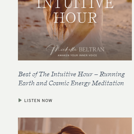
Best of The Intuitive Hour – Running
Earth and Cosmic Energy Meditation
LISTEN NOW