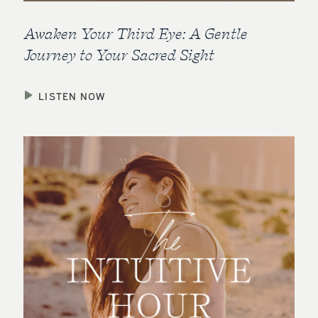
Awaken Your Third Eye: A Gentle
Journey to Your Sacred Sight
LISTEN NOW