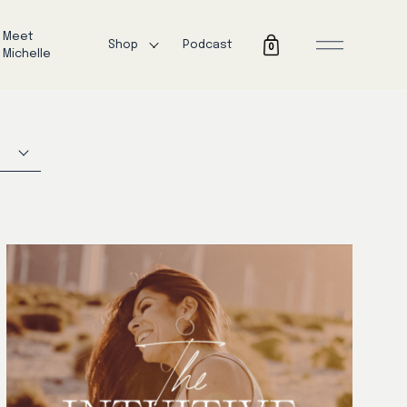
Meet
Shop
Podcast
0
Michelle