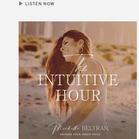
LISTEN NOW