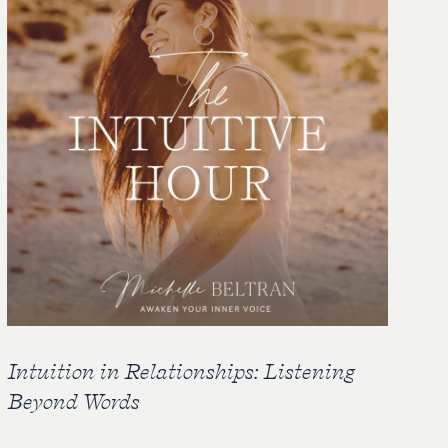
Intuition in Relationships: Listening
Beyond Words