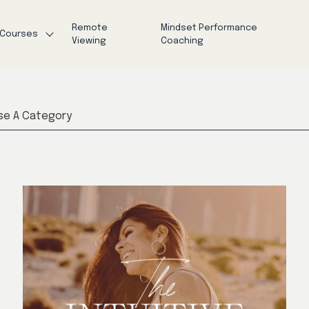
Remote
Mindset Performance
Courses
Viewing
Coaching
e A Category