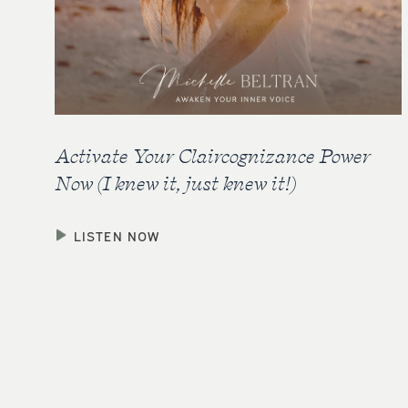
Activate Your Claircognizance Power
Now (I knew it, just knew it!)
LISTEN NOW