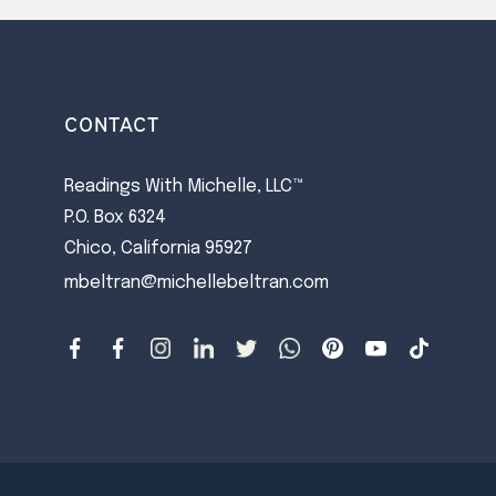
CONTACT
Readings With Michelle, LLC™
P.O. Box 6324
Chico, California 95927
mbeltran@michellebeltran.com