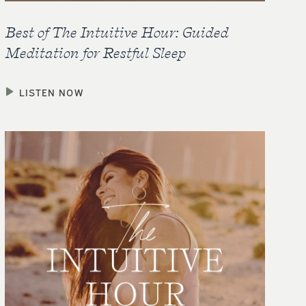
Best of The Intuitive Hour: Guided
Meditation for Restful Sleep
LISTEN NOW