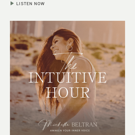
LISTEN NOW