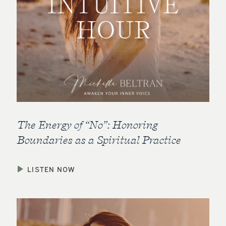
The Energy of “No”: Honoring
Boundaries as a Spiritual Practice
LISTEN NOW