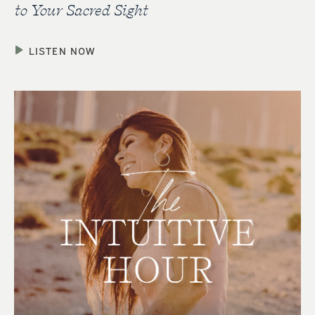
to Your Sacred Sight
LISTEN NOW