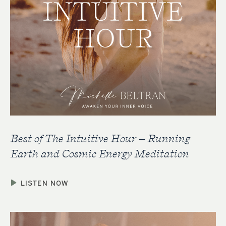
Best of The Intuitive Hour – Running
Earth and Cosmic Energy Meditation
LISTEN NOW