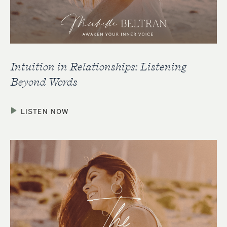
Intuition in Relationships: Listening
Beyond Words
LISTEN NOW