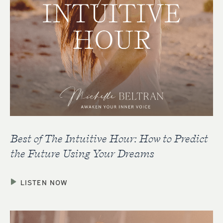
Best of The Intuitive Hour: How to Predict
the Future Using Your Dreams
LISTEN NOW