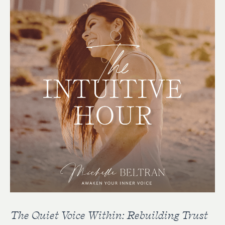
The Quiet Voice Within: Rebuilding Trust