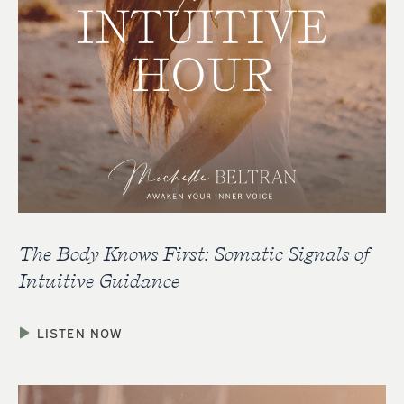
The Body Knows First: Somatic Signals of
Intuitive Guidance
LISTEN NOW