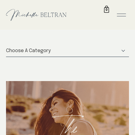
0
Choose A Category