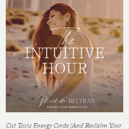
Cut Toxic Energy Cords (And Reclaim Your