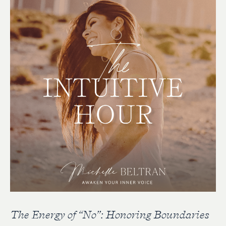
The Energy of “No”: Honoring Boundaries