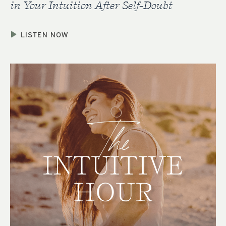
in Your Intuition After Self-Doubt
LISTEN NOW