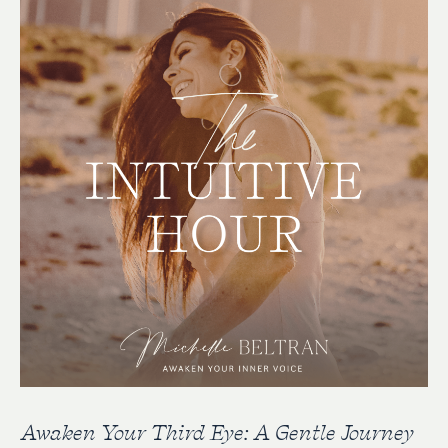
Awaken Your Third Eye: A Gentle Journey