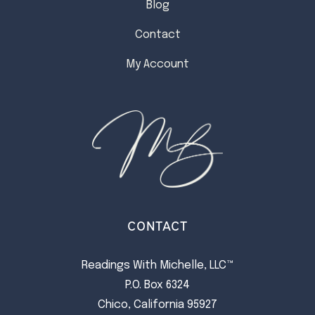
Blog
Contact
My Account
CONTACT
Readings With Michelle, LLC™
P.O. Box 6324
Chico, California 95927