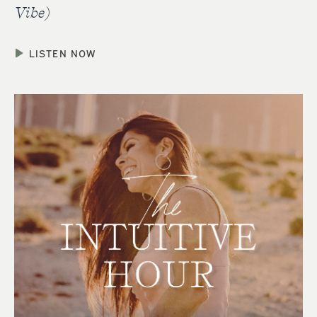
Vibe)
LISTEN NOW