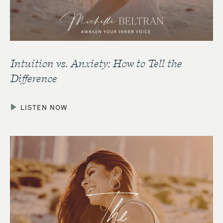
Intuition vs. Anxiety: How to Tell the
Difference
LISTEN NOW