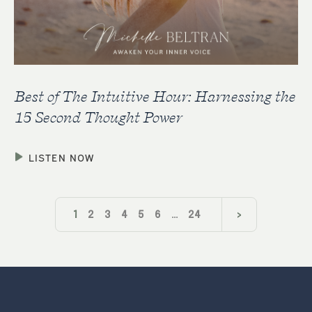
Best of The Intuitive Hour: Harnessing the
15 Second Thought Power
LISTEN NOW
1
2
3
4
5
6
…
24
>