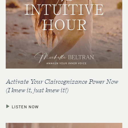
Activate Your Claircognizance Power Now
(I knew it, just knew it!)
LISTEN NOW