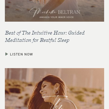
Best of The Intuitive Hour: Guided
Meditation for Restful Sleep
LISTEN NOW