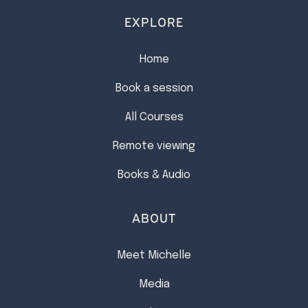
EXPLORE
Home
Book a session
All Courses
Remote viewing
Books & Audio
ABOUT
Meet Michelle
Media