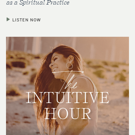
as a Spiritual Practice
LISTEN NOW