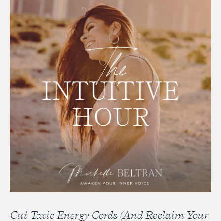
Cut Toxic Energy Cords (And Reclaim Your