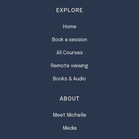
EXPLORE
Home
Book a session
All Courses
Remote viewing
Books & Audio
ABOUT
Meet Michelle
Media