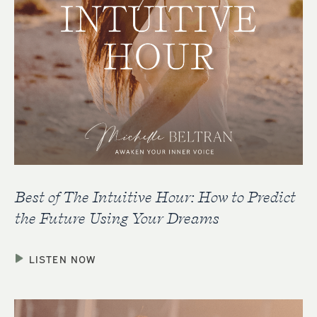
Best of The Intuitive Hour: How to Predict
the Future Using Your Dreams
LISTEN NOW