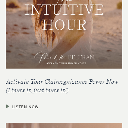
Activate Your Claircognizance Power Now
(I knew it, just knew it!)
LISTEN NOW