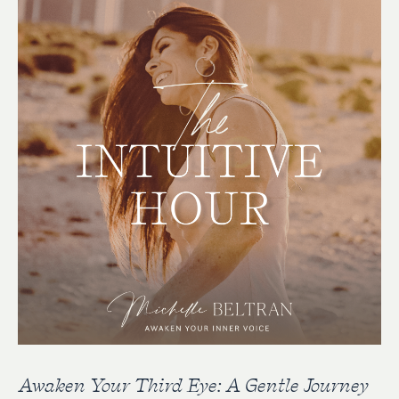
Awaken Your Third Eye: A Gentle Journey