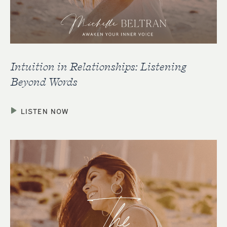
Intuition in Relationships: Listening
Beyond Words
LISTEN NOW