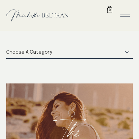
0
Choose A Category