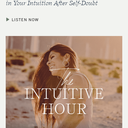
in Your Intuition After Self-Doubt
LISTEN NOW