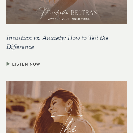
Intuition vs. Anxiety: How to Tell the
Difference
LISTEN NOW