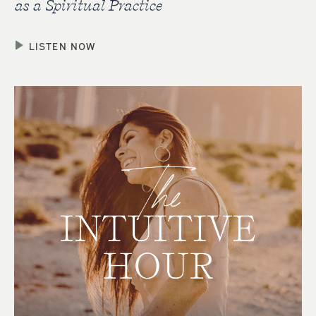
as a Spiritual Practice
LISTEN NOW