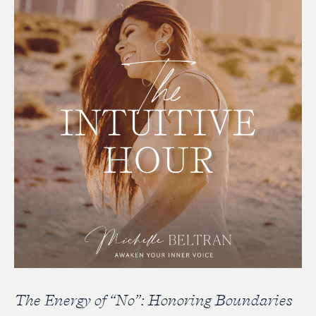
The Energy of “No”: Honoring Boundaries