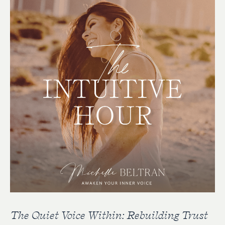
The Quiet Voice Within: Rebuilding Trust