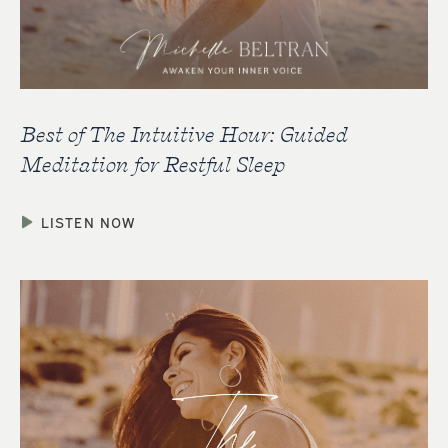
Best of The Intuitive Hour: Guided
Meditation for Restful Sleep
LISTEN NOW