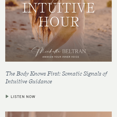
The Body Knows First: Somatic Signals of
Intuitive Guidance
LISTEN NOW