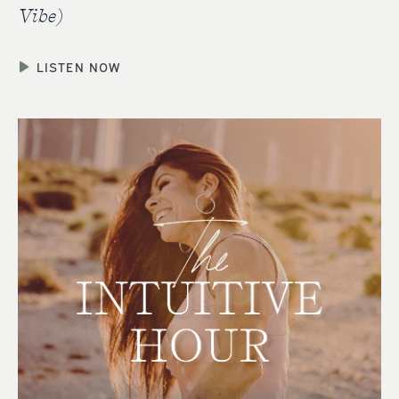
Vibe)
LISTEN NOW