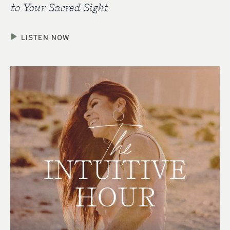
to Your Sacred Sight
LISTEN NOW