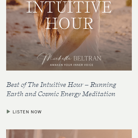
Best of The Intuitive Hour – Running
Earth and Cosmic Energy Meditation
LISTEN NOW