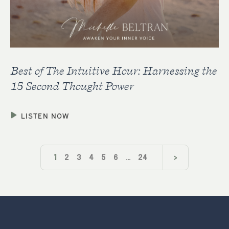
Best of The Intuitive Hour: Harnessing the
15 Second Thought Power
LISTEN NOW
1
2
3
4
5
6
…
24
>