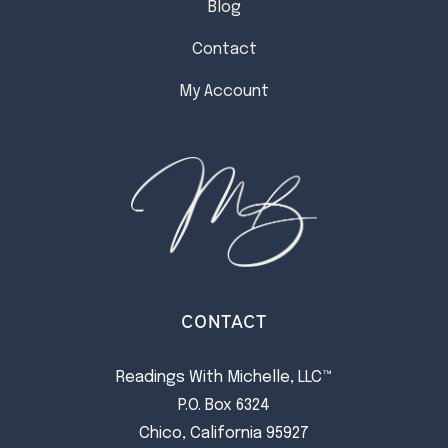
Blog
Contact
My Account
CONTACT
Readings With Michelle, LLC™
P.O. Box 6324
Chico, California 95927