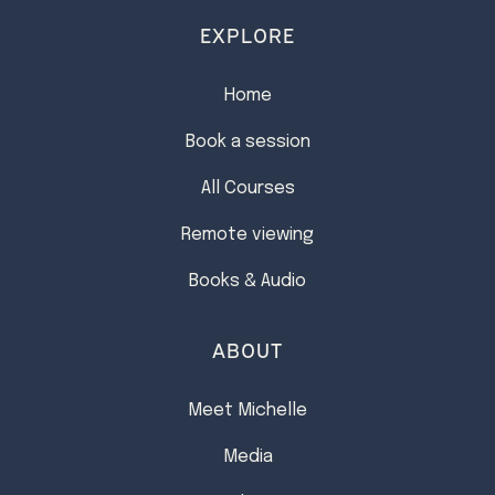
EXPLORE
Home
Book a session
All Courses
Remote viewing
Books & Audio
ABOUT
Meet Michelle
Media