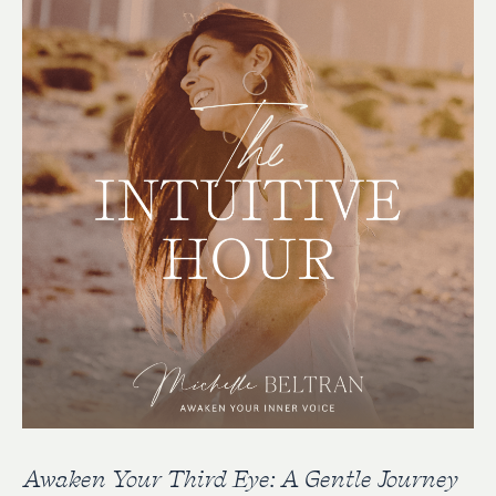
Awaken Your Third Eye: A Gentle Journey