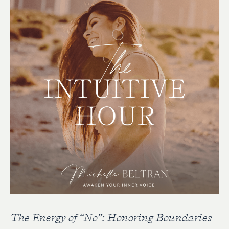
The Energy of “No”: Honoring Boundaries