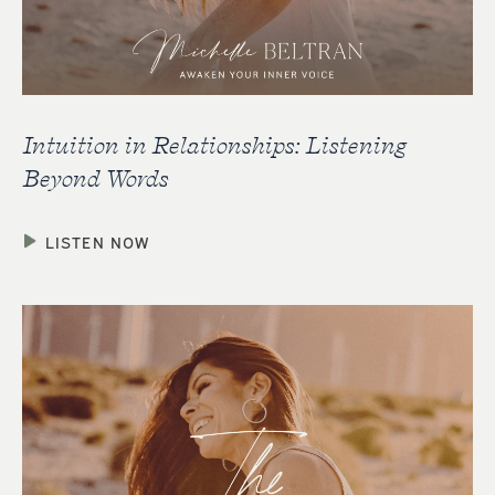
Intuition in Relationships: Listening
Beyond Words
LISTEN NOW