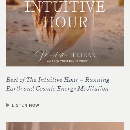
Best of The Intuitive Hour – Running
Earth and Cosmic Energy Meditation
LISTEN NOW