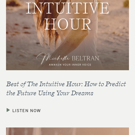
Best of The Intuitive Hour: How to Predict
the Future Using Your Dreams
LISTEN NOW