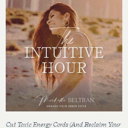
Cut Toxic Energy Cords (And Reclaim Your