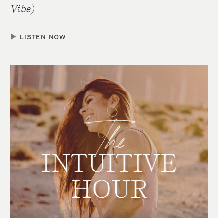
Vibe)
LISTEN NOW