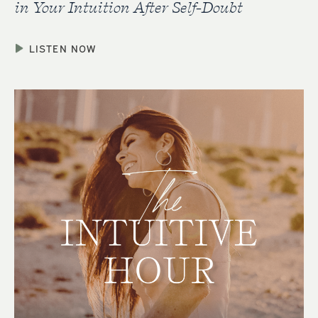
in Your Intuition After Self-Doubt
LISTEN NOW