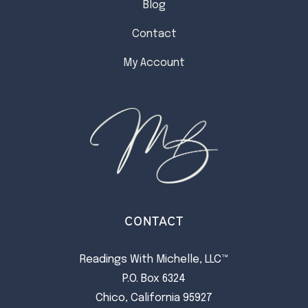
Blog
Contact
My Account
CONTACT
Readings With Michelle, LLC™
P.O. Box 6324
Chico, California 95927