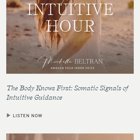
The Body Knows First: Somatic Signals of
Intuitive Guidance
LISTEN NOW