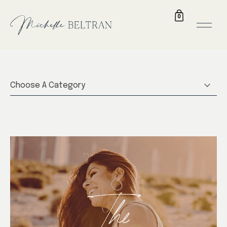
0
Choose A Category