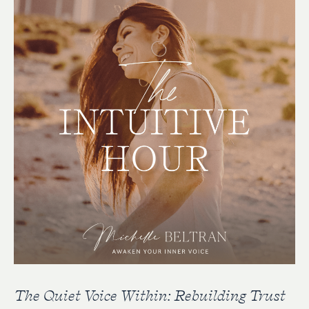
The Quiet Voice Within: Rebuilding Trust