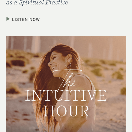
as a Spiritual Practice
LISTEN NOW