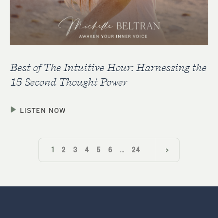
Best of The Intuitive Hour: Harnessing the
15 Second Thought Power
LISTEN NOW
1
2
3
4
5
6
…
24
>