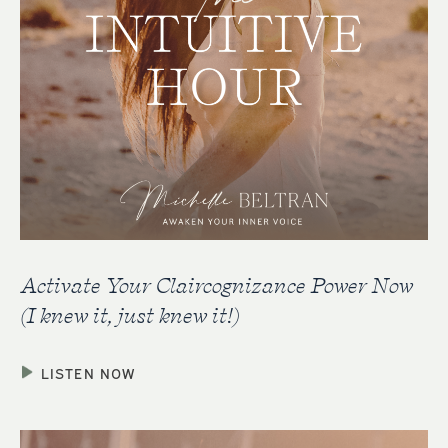
Activate Your Claircognizance Power Now
(I knew it, just knew it!)
LISTEN NOW