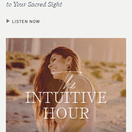
to Your Sacred Sight
LISTEN NOW