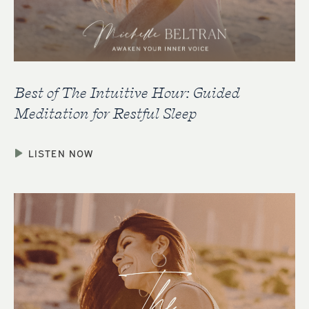
Best of The Intuitive Hour: Guided
Meditation for Restful Sleep
LISTEN NOW