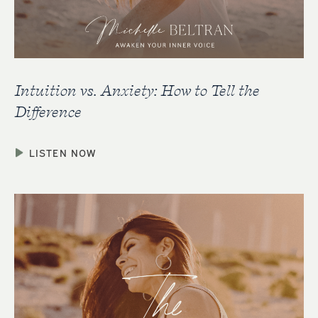
Intuition vs. Anxiety: How to Tell the
Difference
LISTEN NOW