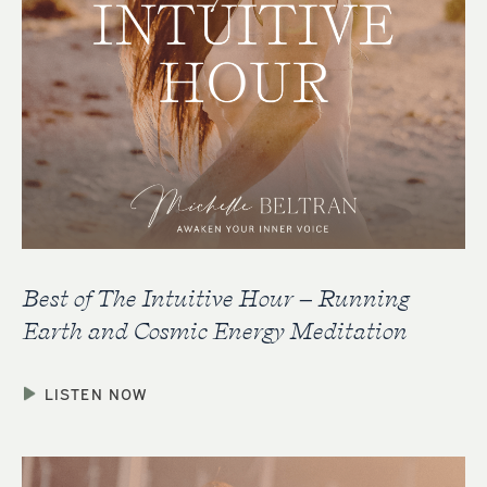
Best of The Intuitive Hour – Running
Earth and Cosmic Energy Meditation
LISTEN NOW