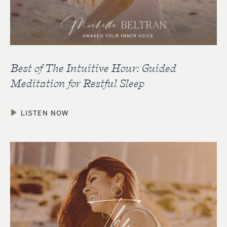
Best of The Intuitive Hour: Guided
Meditation for Restful Sleep
LISTEN NOW