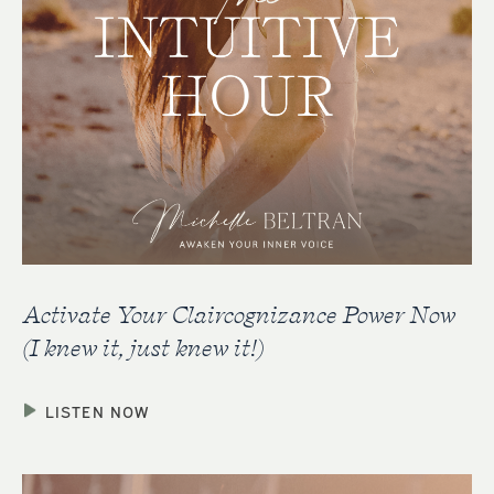
Activate Your Claircognizance Power Now
(I knew it, just knew it!)
LISTEN NOW