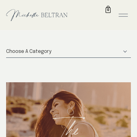
0
Choose A Category