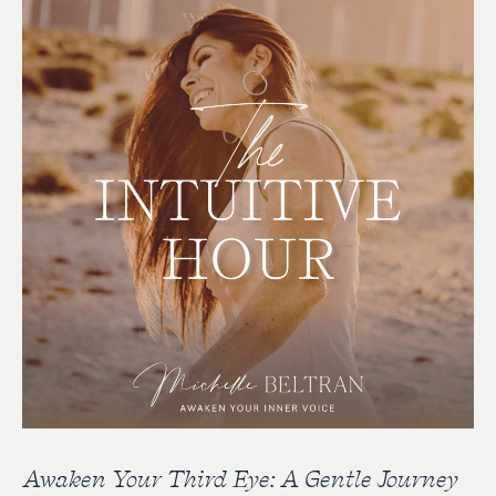
Awaken Your Third Eye: A Gentle Journey