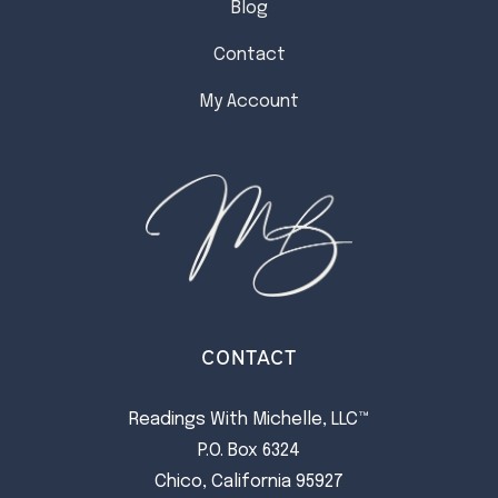
Blog
Contact
My Account
CONTACT
Readings With Michelle, LLC™
P.O. Box 6324
Chico, California 95927