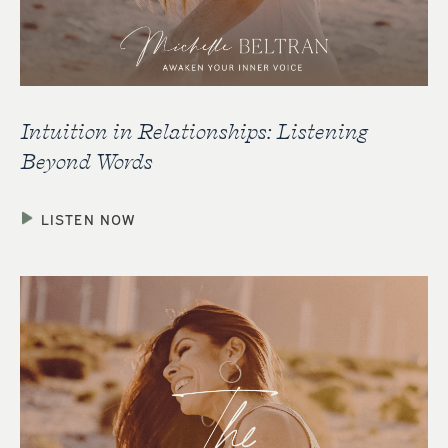
Intuition in Relationships: Listening
Beyond Words
LISTEN NOW