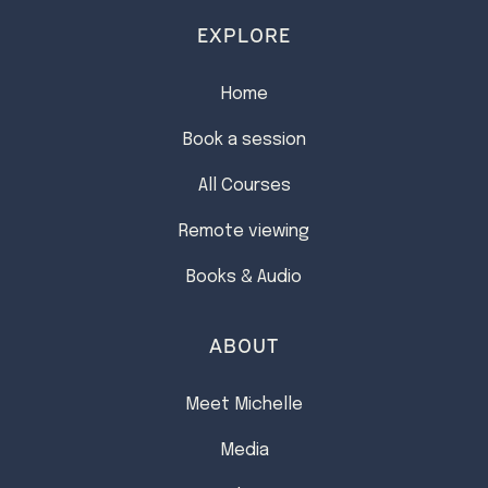
EXPLORE
Home
Book a session
All Courses
Remote viewing
Books & Audio
ABOUT
Meet Michelle
Media