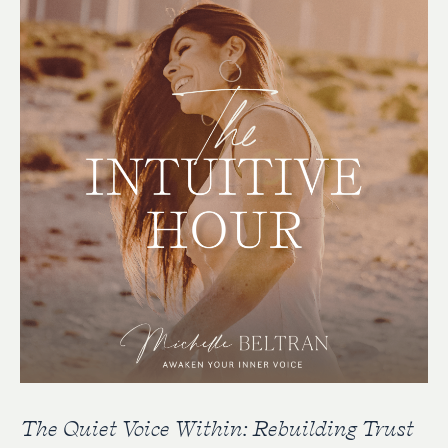
The Quiet Voice Within: Rebuilding Trust