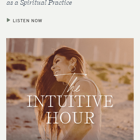
as a Spiritual Practice
LISTEN NOW