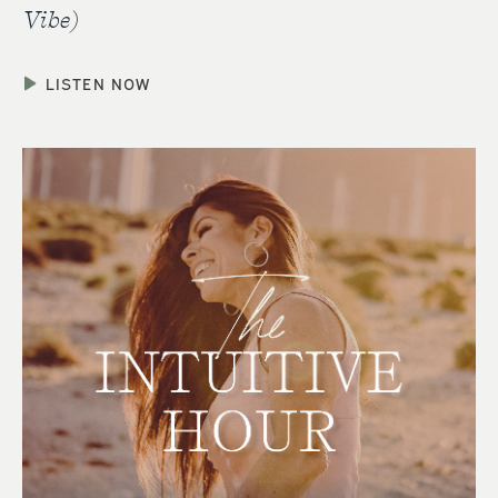
Vibe)
LISTEN NOW