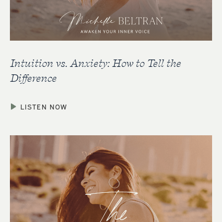
Intuition vs. Anxiety: How to Tell the
Difference
LISTEN NOW