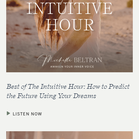
Best of The Intuitive Hour: How to Predict
the Future Using Your Dreams
LISTEN NOW