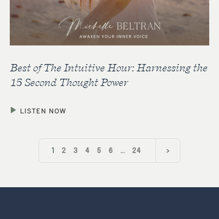
Best of The Intuitive Hour: Harnessing the
15 Second Thought Power
LISTEN NOW
1
2
3
4
5
6
…
24
>