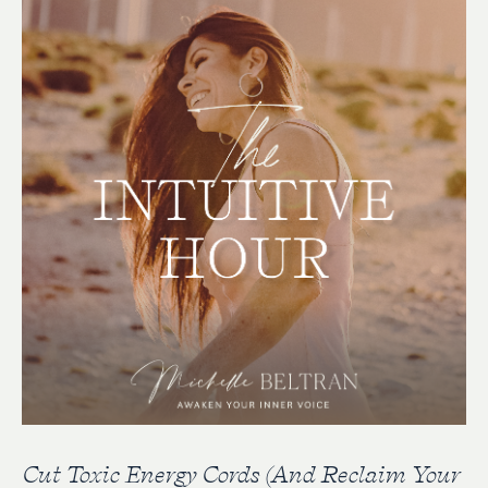
Cut Toxic Energy Cords (And Reclaim Your