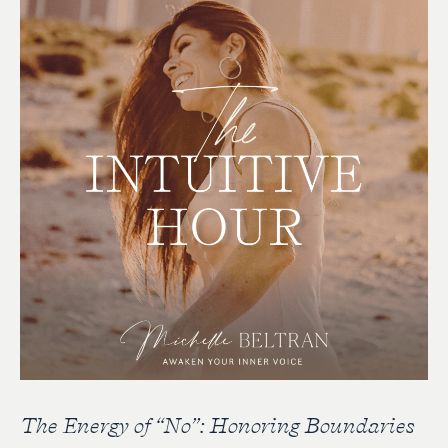
The Energy of “No”: Honoring Boundaries