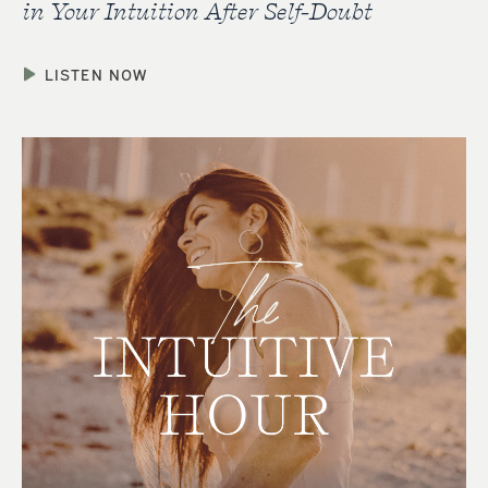
in Your Intuition After Self-Doubt
LISTEN NOW