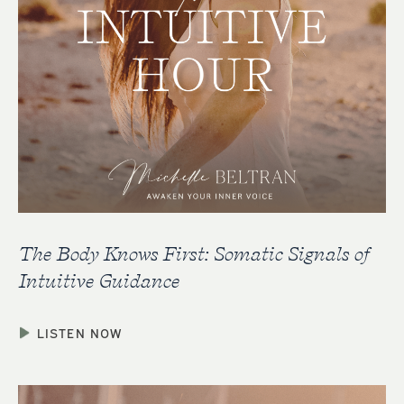
The Body Knows First: Somatic Signals of
Intuitive Guidance
LISTEN NOW