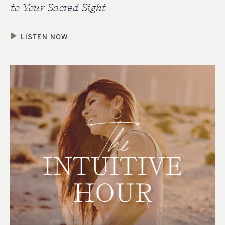
to Your Sacred Sight
LISTEN NOW