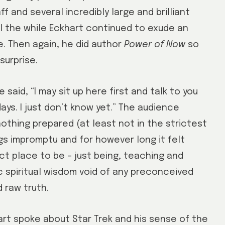
f and several incredibly large and brilliant
all the while Eckhart continued to exude an
e. Then again, he did author
Power of Now
so
surprise.
aid, “I may sit up here first and talk to you
ays. I just don’t know yet.” The audience
 nothing prepared (at least not in the strictest
s impromptu and for however long it felt
ect place to be – just being, teaching and
ic spiritual wisdom void of any preconceived
 raw truth.
art spoke about Star Trek and his sense of the