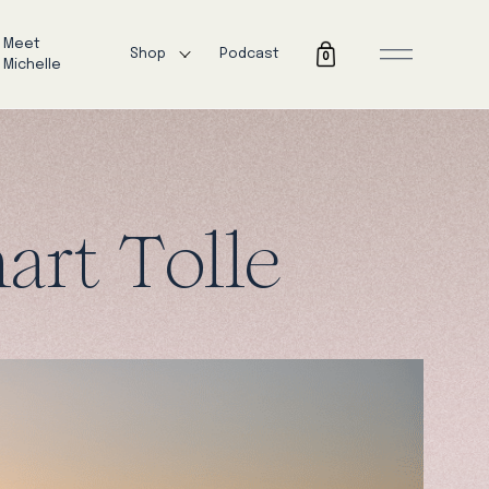
Meet
Shop
Podcast
0
Michelle
art Tolle