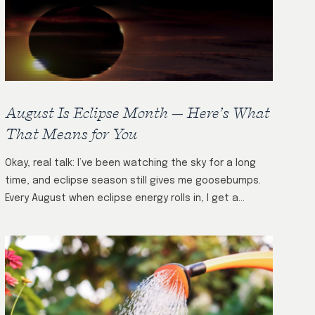
August Is Eclipse Month — Here’s What
That Means for You
Okay, real talk: I’ve been watching the sky for a long
time, and eclipse season still gives me goosebumps.
Every August when eclipse energy rolls in, I get a
flood…