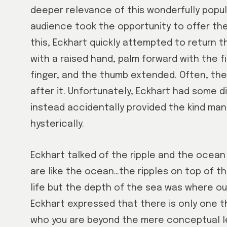
deeper relevance of this wonderfully popula
audience took the opportunity to offer the
this, Eckhart quickly attempted to return th
with a raised hand, palm forward with the 
finger, and the thumb extended. Often, the 
after it. Unfortunately, Eckhart had some di
instead accidentally provided the kind man
hysterically.
Eckhart talked of the ripple and the ocean 
are like the ocean…the ripples on top of t
life but the depth of the sea was where our
Eckhart expressed that there is only one t
who you are beyond the mere conceptual lev