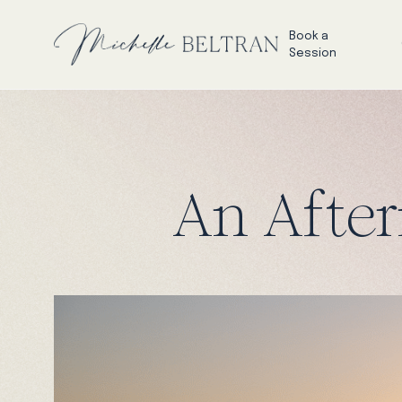
Book a
Session
An After