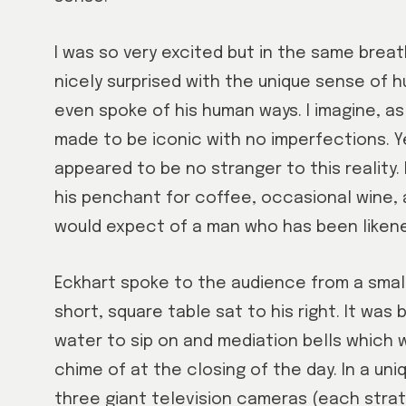
I was so very excited but in the same brea
nicely surprised with the unique sense of 
even spoke of his human ways. I imagine, as 
made to be iconic with no imperfections. 
appeared to be no stranger to this reality.
his penchant for coffee, occasional wine,
would expect of a man who has been likene
Eckhart spoke to the audience from a small, 
short, square table sat to his right. It was
water to sip on and mediation bells which
chime of at the closing of the day. In a un
three giant television cameras (each strat