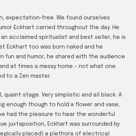
th, expectation-free. We found ourselves
humor Eckhart carried throughout the day. He
an acclaimed spiritualist and best seller, he is
Yet Eckhart too was born naked and he
 In fun and humor, he shared with the audience
 and at times a messy home – not what one
d to a Zen master.
quaint stage. Very simplistic and all black. A
 big enough though to hold a flower and vase,
 we had the pleasure to hear the wonderful
ique juxtaposition, Eckhart was surrounded by
egically placed) a plethora of electrical