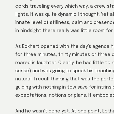
cords traveling every which way, a crew staf
lights. It was quite dynamic I thought. Yet 
innate level of stillness, calm and presenc
in hindsight there really was little room for 
As Eckhart opened with the day’s agenda he s
for three minutes, thirty minutes or three d
roared in laughter. Clearly, he had little to
sense) and was going to speak his teaching
natural. I recall thinking that was the perf
guiding with nothing in tow save for intrins
expectations, notions or plans. It embodied
And he wasn’t done yet. At one point, Eckh