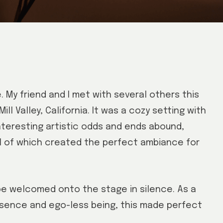
. My friend and I met with several others this
ill Valley, California. It was a cozy setting with
interesting artistic odds and ends abound,
ll of which created the perfect ambiance for
be welcomed onto the stage in silence. As a
sence and ego-less being, this made perfect