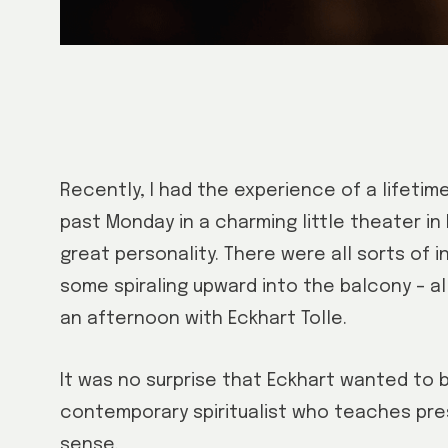
Recently, I had the experience of a lifetime
past Monday in a charming little theater in M
great personality. There were all sorts of 
some spiraling upward into the balcony – a
an afternoon with Eckhart Tolle.
It was no surprise that Eckhart wanted to 
contemporary spiritualist who teaches pre
sense.