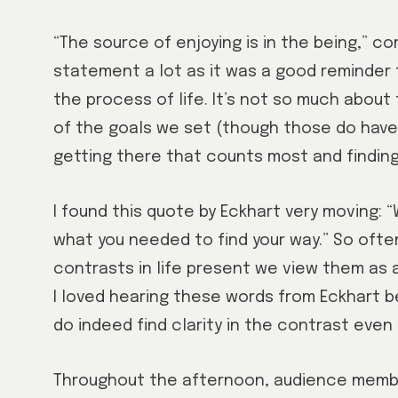
“The source of enjoying is in the being,” c
statement a lot as it was a good reminder 
the process of life. It’s not so much about
of the goals we set (though those do have 
getting there that counts most and finding 
I found this quote by Eckhart very moving:
what you needed to find your way.” So oft
contrasts in life present we view them as 
I loved hearing these words from Eckhart b
do indeed find clarity in the contrast eve
Throughout the afternoon, audience membe