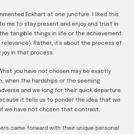
ommented Eckhart at one juncture. I liked this
to me to stay present and enjoy and trust in
 the tangible things in life or the achievement
relevance). Rather, it’s about the process of
joy in that process.
 “What you have
not
chosen may be exactly
en, when the hardships or the seeming
adverse and we long for their quick departure.
ecause it tells us to ponder the idea that we
n if we have not chosen that contrast.
rs came forward with their unique personal