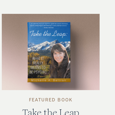
FEATURED BOOK
Take the Leap