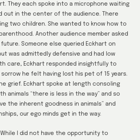
rt. They each spoke into a microphone waiting
d out in the center of the audience. There
ing two children. She wanted to know how to
of parenthood. Another audience member asked
 future. Someone else queried Eckhart on
but was admittedly defensive and had low
th care, Eckhart responded insightfully to
orrow he felt having lost his pet of 15 years.
he grief. Eckhart spoke at length consoling
h animals “there is less in the way” and so
love the inherent goodness in animals” and
nships, our ego minds get in the way.
While I did not have the opportunity to