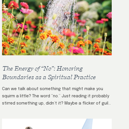
The Energy of “No”: Honoring
Boundaries as a Spiritual Practice
Can we talk about something that might make you
squirm a little? The word “no.” Just reading it probably
stirred something up, didn’t it? Maybe a flicker of guilt.
A…