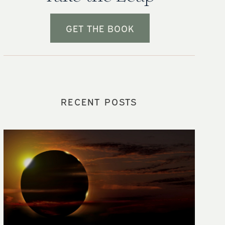
GET THE BOOK
RECENT POSTS