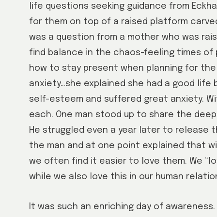
life questions seeking guidance from Eckha
for them on top of a raised platform carve
was a question from a mother who was rais
find balance in the chaos-feeling times 
how to stay present when planning for the
anxiety…she explained she had a good life 
self-esteem and suffered great anxiety. Wi
each. One man stood up to share the deep s
He struggled even a year later to release t
the man and at one point explained that wit
we often find it easier to love them. We “
while we also love this in our human relatio
It was such an enriching day of awareness. 