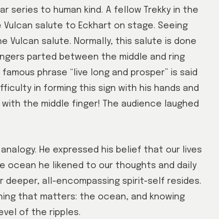
r series to human kind. A fellow Trekky in the
 Vulcan salute to Eckhart on stage. Seeing
e Vulcan salute. Normally, this salute is done
fingers parted between the middle and ring
famous phrase “live long and prosper” is said
fficulty in forming this sign with his hands and
 with the middle finger! The audience laughed
analogy. He expressed his belief that our lives
he ocean he likened to our thoughts and daily
 deeper, all-encompassing spirit-self resides.
hing that matters: the ocean, and knowing
el of the ripples.