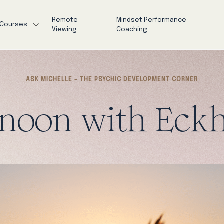
Remote
Mindset Performance
Courses
Viewing
Coaching
ASK MICHELLE - THE PSYCHIC DEVELOPMENT CORNER
noon with Eckh