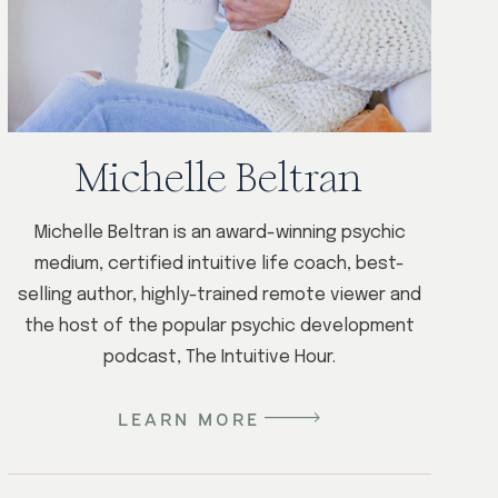
Michelle Beltran
Michelle Beltran is an award-winning psychic
medium, certified intuitive life coach, best-
selling author, highly-trained remote viewer and
the host of the popular psychic development
podcast, The Intuitive Hour.
LEARN MORE