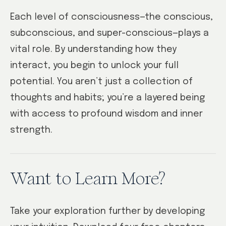
Each level of consciousness—the conscious,
subconscious, and super-conscious—plays a
vital role. By understanding how they
interact, you begin to unlock your full
potential. You aren’t just a collection of
thoughts and habits; you’re a layered being
with access to profound wisdom and inner
strength.
Want to Learn More?
Take your exploration further by developing