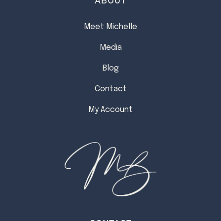
Meet Michelle
Media
Blog
Contact
My Account