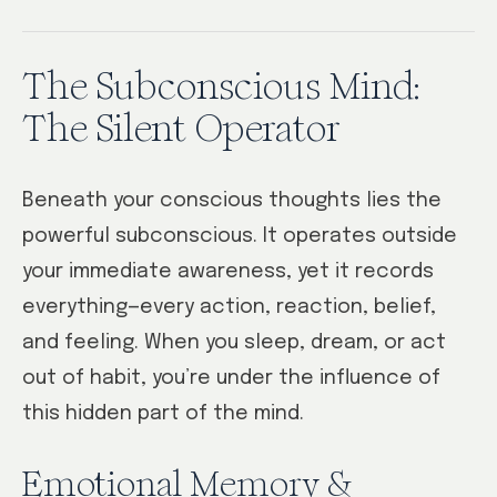
The Subconscious Mind:
The Silent Operator
Beneath your conscious thoughts lies the
powerful subconscious. It operates outside
your immediate awareness, yet it records
everything—every action, reaction, belief,
and feeling. When you sleep, dream, or act
out of habit, you’re under the influence of
this hidden part of the mind.
Emotional Memory &