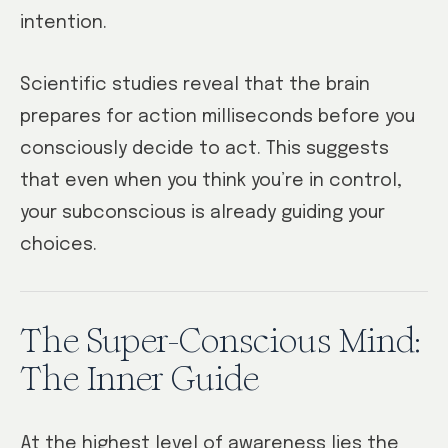
intention.
Scientific studies reveal that the brain
prepares for action milliseconds before you
consciously decide to act. This suggests
that even when you think you’re in control,
your subconscious is already guiding your
choices.
The Super-Conscious Mind:
The Inner Guide
At the highest level of awareness lies the