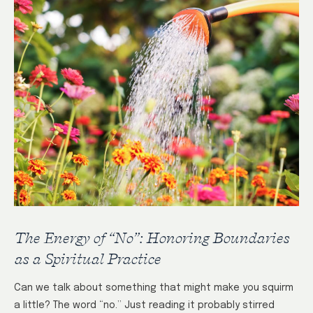
The Energy of “No”: Honoring Boundaries
as a Spiritual Practice
Can we talk about something that might make you squirm
a little? The word “no.” Just reading it probably stirred