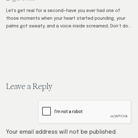
Let’s get real for a second—have you ever had one of
those moments when your heart started pounding, your
palms got sweaty, and a voice inside screamed, Don’t do
it!…
Leave a Reply
Your email address will not be published.