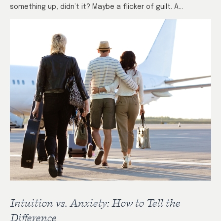
something up, didn’t it? Maybe a flicker of guilt. A…
Intuition vs. Anxiety: How to Tell the
Difference