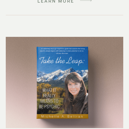
LEARN MORE