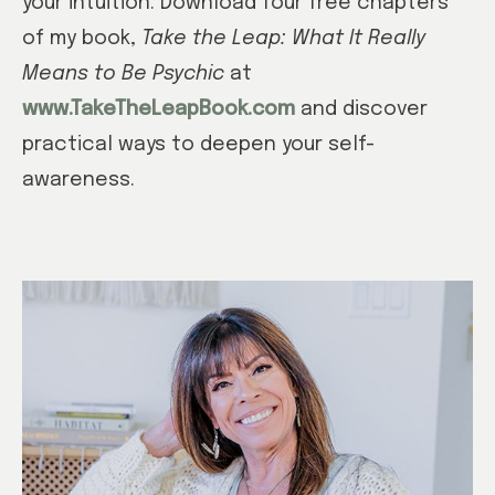
your intuition. Download four free chapters
of my book,
Take the Leap: What It Really
Means to Be Psychic
at
www.TakeTheLeapBook.com
and discover
practical ways to deepen your self-
awareness.