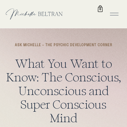
0
ASK MICHELLE - THE PSYCHIC DEVELOPMENT CORNER
What
You
Want
to
Know:
The
Conscious,
Unconscious
and
Super
Conscious
Mind