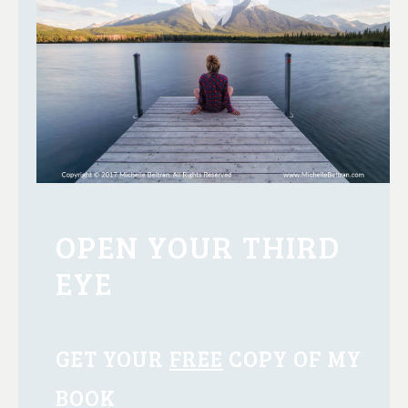
OPEN YOUR THIRD
EYE
GET YOUR
FREE
COPY OF MY
BOOK