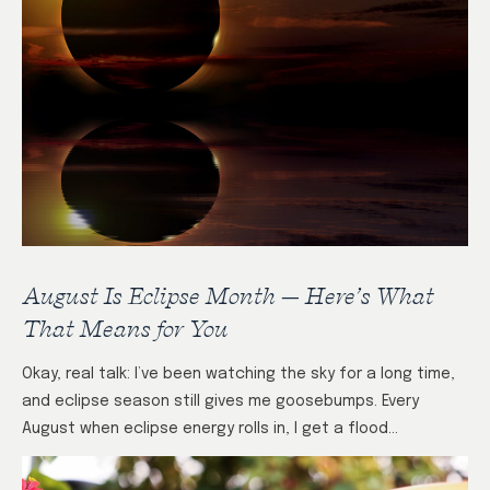
August Is Eclipse Month — Here’s What
That Means for You
Okay, real talk: I’ve been watching the sky for a long time,
and eclipse season still gives me goosebumps. Every
August when eclipse energy rolls in, I get a flood…