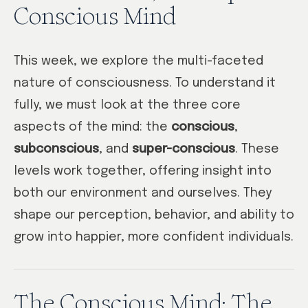
Conscious Mind
This week, we explore the multi-faceted
nature of consciousness. To understand it
fully, we must look at the three core
aspects of the mind: the
conscious
,
subconscious
, and
super-conscious
. These
levels work together, offering insight into
both our environment and ourselves. They
shape our perception, behavior, and ability to
grow into happier, more confident individuals.
The Conscious Mind: The