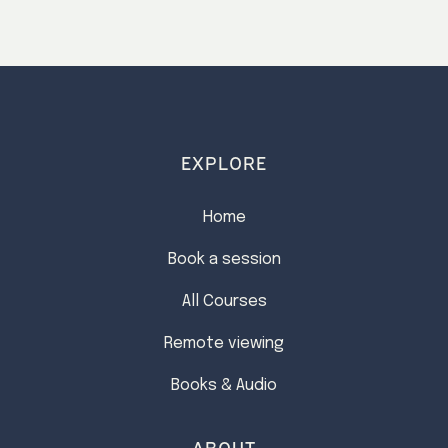
EXPLORE
Home
Book a session
All Courses
Remote viewing
Books & Audio
ABOUT