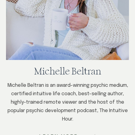
Michelle Beltran
Michelle Beltran is an award-winning psychic medium,
certified intuitive life coach, best-selling author,
highly-trained remote viewer and the host of the
popular psychic development podcast, The Intuitive
Hour.