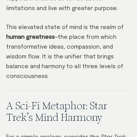
limitations and live with greater purpose.
This elevated state of mind is the realm of
human greatness
—the place from which
transformative ideas, compassion, and
wisdom flow. It is the unifier that brings
balance and harmony to all three levels of
consciousness.
A Sci-Fi Metaphor: Star
Trek’s Mind Harmony