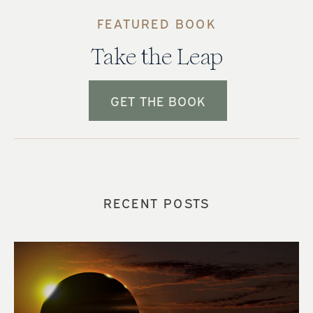
FEATURED BOOK
Take the Leap
GET THE BOOK
RECENT POSTS