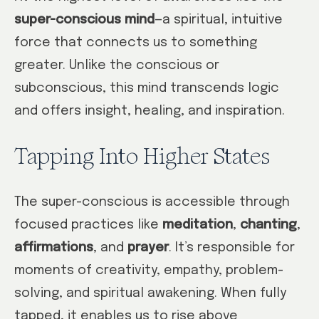
super-conscious mind
—a spiritual, intuitive
force that connects us to something
greater. Unlike the conscious or
subconscious, this mind transcends logic
and offers insight, healing, and inspiration.
Tapping Into Higher States
The super-conscious is accessible through
focused practices like
meditation
,
chanting
,
affirmations
, and
prayer
. It’s responsible for
moments of creativity, empathy, problem-
solving, and spiritual awakening. When fully
tapped, it enables us to rise above