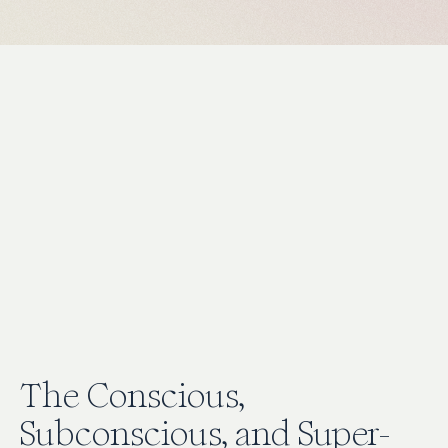
The Conscious,
Subconscious, and Super-