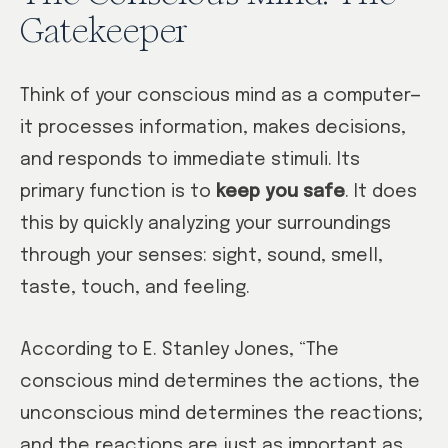
Gatekeeper
Think of your conscious mind as a computer—
it processes information, makes decisions,
and responds to immediate stimuli. Its
primary function is to
keep you safe
. It does
this by quickly analyzing your surroundings
through your senses: sight, sound, smell,
taste, touch, and feeling.
According to E. Stanley Jones, “The
conscious mind determines the actions, the
unconscious mind determines the reactions;
and the reactions are just as important as