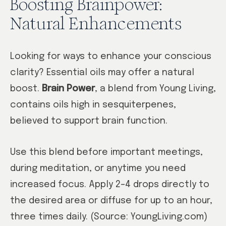
Boosting Brainpower:
Natural Enhancements
Looking for ways to enhance your conscious
clarity? Essential oils may offer a natural
boost.
Brain Power
, a blend from Young Living,
contains oils high in sesquiterpenes,
believed to support brain function.
Use this blend before important meetings,
during meditation, or anytime you need
increased focus. Apply 2–4 drops directly to
the desired area or diffuse for up to an hour,
three times daily. (Source: YoungLiving.com)