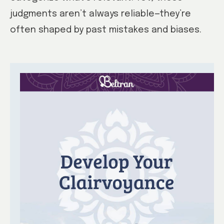
judgments aren’t always reliable—they’re
often shaped by past mistakes and biases.