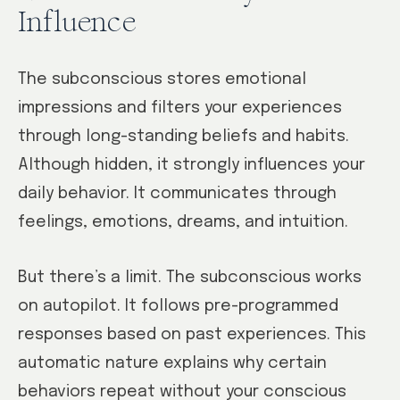
Influence
The subconscious stores emotional
impressions and filters your experiences
through long-standing beliefs and habits.
Although hidden, it strongly influences your
daily behavior. It communicates through
feelings, emotions, dreams, and intuition.
But there’s a limit. The subconscious works
on autopilot. It follows pre-programmed
responses based on past experiences. This
automatic nature explains why certain
behaviors repeat without your conscious