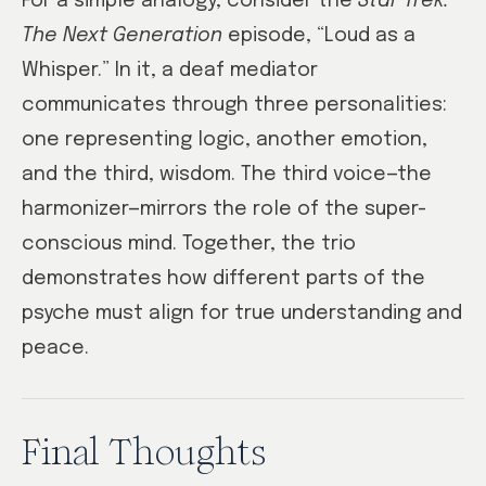
For a simple analogy, consider the
Star Trek:
The Next Generation
episode, “Loud as a
Whisper.” In it, a deaf mediator
communicates through three personalities:
one representing logic, another emotion,
and the third, wisdom. The third voice—the
harmonizer—mirrors the role of the super-
conscious mind. Together, the trio
demonstrates how different parts of the
psyche must align for true understanding and
peace.
Final Thoughts