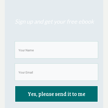
Sign up and get your free ebook
Yes, please send it to me