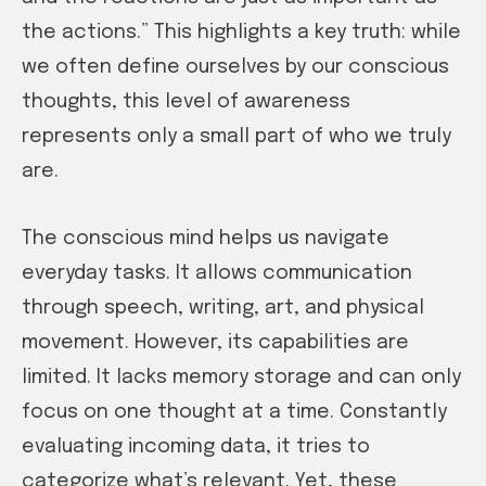
the actions.” This highlights a key truth: while
we often define ourselves by our conscious
thoughts, this level of awareness
represents only a small part of who we truly
are.
The conscious mind helps us navigate
everyday tasks. It allows communication
through speech, writing, art, and physical
movement. However, its capabilities are
limited. It lacks memory storage and can only
focus on one thought at a time. Constantly
evaluating incoming data, it tries to
categorize what’s relevant. Yet, these