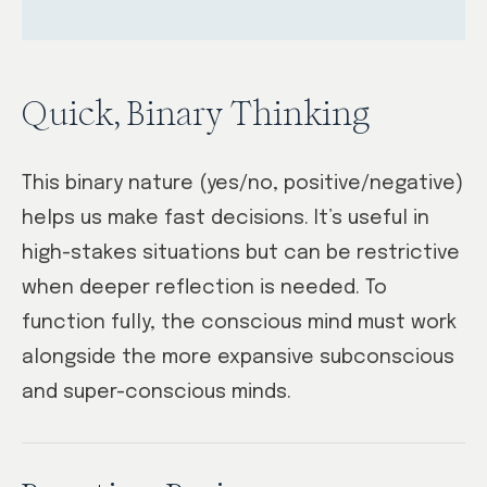
Quick, Binary Thinking
This binary nature (yes/no, positive/negative)
helps us make fast decisions. It’s useful in
high-stakes situations but can be restrictive
when deeper reflection is needed. To
function fully, the conscious mind must work
alongside the more expansive subconscious
and super-conscious minds.