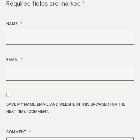
Required fields are marked
*
*
NAME
*
EMAIL
SAVE MY NAME, EMAIL, AND WEBSITE IN THIS BROWSER FOR THE
NEXT TIME I COMMENT.
*
COMMENT