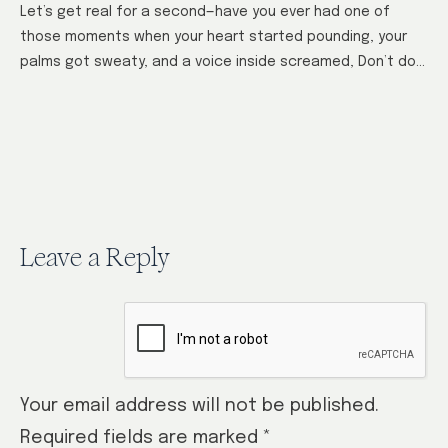
Let’s get real for a second—have you ever had one of
those moments when your heart started pounding, your
palms got sweaty, and a voice inside screamed, Don’t do
it!…
Leave a Reply
Your email address will not be published.
Required fields are marked
*