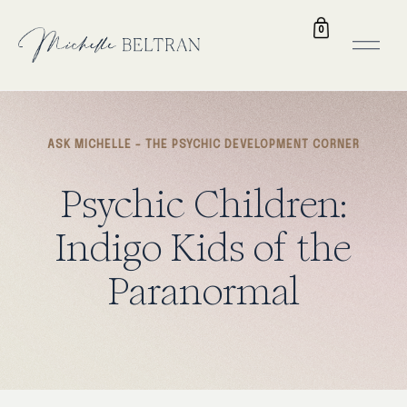
0
ASK MICHELLE - THE PSYCHIC DEVELOPMENT CORNER
Psychic
Children:
Indigo
Kids
of
the
Paranormal