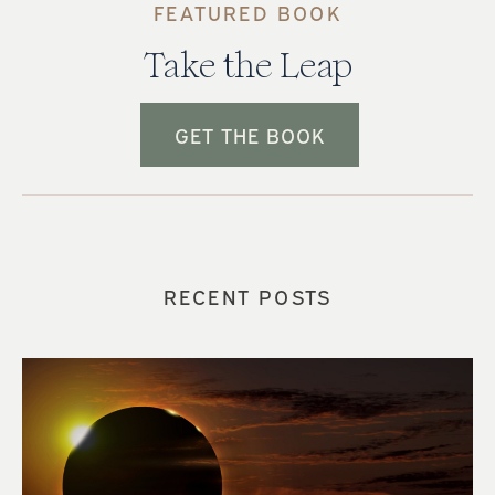
FEATURED BOOK
Take the Leap
GET THE BOOK
RECENT POSTS