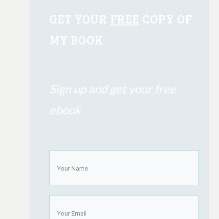
GET YOUR
FREE
COPY OF
MY BOOK
Sign up and get your free
ebook