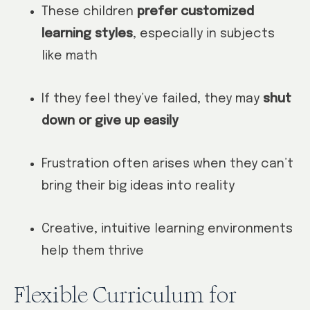
These children
prefer customized
learning styles
, especially in subjects
like math
If they feel they’ve failed, they may
shut
down or give up easily
Frustration often arises when they can’t
bring their big ideas into reality
Creative, intuitive learning environments
help them thrive
Flexible Curriculum for