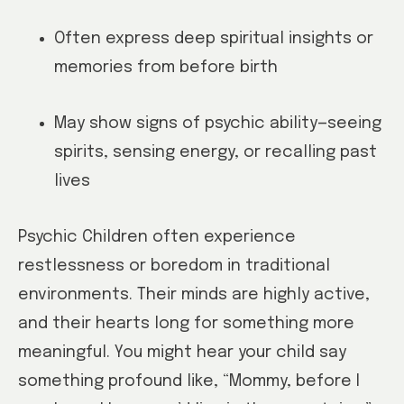
Often express deep spiritual insights or
memories from before birth
May show signs of psychic ability—seeing
spirits, sensing energy, or recalling past
lives
Psychic Children often experience
restlessness or boredom in traditional
environments. Their minds are highly active,
and their hearts long for something more
meaningful. You might hear your child say
something profound like, “Mommy, before I