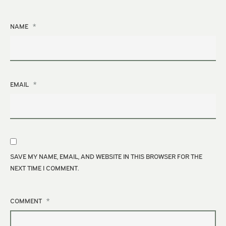
*
NAME
*
EMAIL
SAVE MY NAME, EMAIL, AND WEBSITE IN THIS BROWSER FOR THE
NEXT TIME I COMMENT.
*
COMMENT