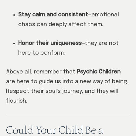
Stay calm and consistent
—emotional
chaos can deeply affect them.
Honor their uniqueness
—they are not
here to conform.
Above all, remember that
Psychic Children
are here to guide us into a new way of being.
Respect their soul’s journey, and they will
flourish.
Could Your Child Be a