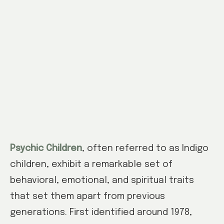
Psychic Children
, often referred to as Indigo
children, exhibit a remarkable set of
behavioral, emotional, and spiritual traits
that set them apart from previous
generations. First identified around 1978,