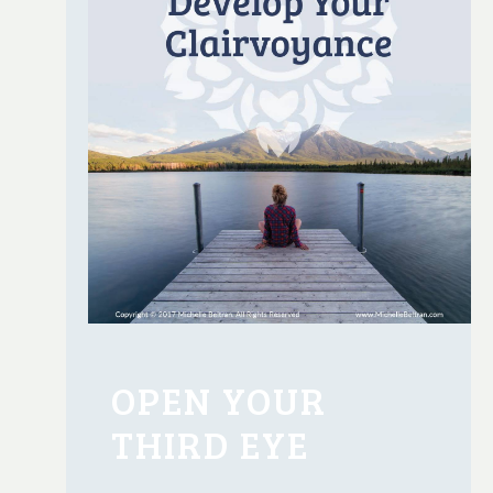
OPEN YOUR
THIRD EYE