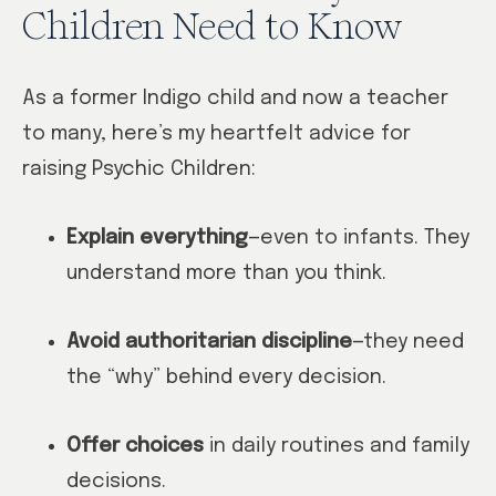
Children Need to Know
As a former Indigo child and now a teacher
to many, here’s my heartfelt advice for
raising Psychic Children:
Explain everything
—even to infants. They
understand more than you think.
Avoid authoritarian discipline
—they need
the “why” behind every decision.
Offer choices
in daily routines and family
decisions.