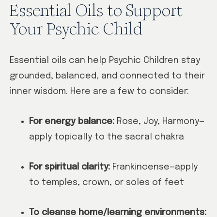
Essential Oils to Support
Your Psychic Child
Essential oils can help Psychic Children stay
grounded, balanced, and connected to their
inner wisdom. Here are a few to consider:
For energy balance:
Rose, Joy, Harmony—
apply topically to the sacral chakra
For spiritual clarity:
Frankincense—apply
to temples, crown, or soles of feet
To cleanse home/learning environments: