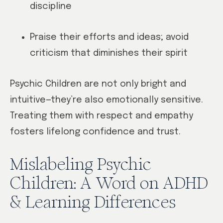
discipline
Praise their efforts and ideas; avoid
criticism that diminishes their spirit
Psychic Children are not only bright and
intuitive—they’re also emotionally sensitive.
Treating them with respect and empathy
fosters lifelong confidence and trust.
Mislabeling Psychic
Children: A Word on ADHD
& Learning Differences