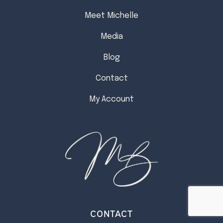
Meet Michelle
Media
Blog
Contact
My Account
CONTACT