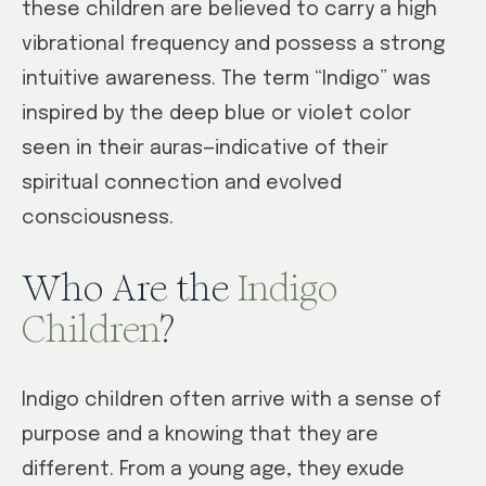
these children are believed to carry a high
vibrational frequency and possess a strong
intuitive awareness. The term “Indigo” was
inspired by the deep blue or violet color
seen in their auras—indicative of their
spiritual connection and evolved
consciousness.
Who Are the
Indigo
Children
?
Indigo children often arrive with a sense of
purpose and a knowing that they are
different. From a young age, they exude