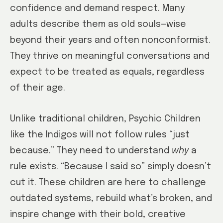
confidence and demand respect. Many
adults describe them as old souls—wise
beyond their years and often nonconformist.
They thrive on meaningful conversations and
expect to be treated as equals, regardless
of their age.
Unlike traditional children, Psychic Children
like the Indigos will not follow rules “just
because.” They need to understand
why
a
rule exists. “Because I said so” simply doesn’t
cut it. These children are here to challenge
outdated systems, rebuild what’s broken, and
inspire change with their bold, creative