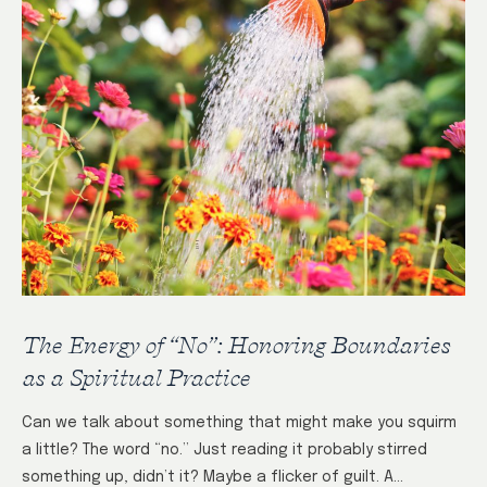
The Energy of “No”: Honoring Boundaries
as a Spiritual Practice
Can we talk about something that might make you squirm
a little? The word “no.” Just reading it probably stirred
something up, didn’t it? Maybe a flicker of guilt. A…