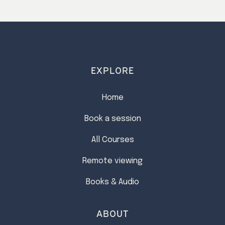
EXPLORE
Home
Book a session
All Courses
Remote viewing
Books & Audio
ABOUT