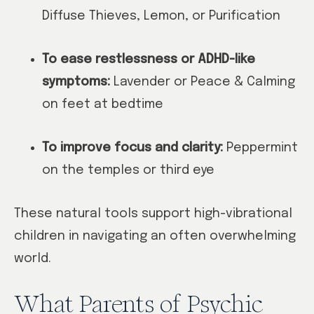
Diffuse Thieves, Lemon, or Purification
To ease restlessness or ADHD-like
symptoms:
Lavender or Peace & Calming
on feet at bedtime
To improve focus and clarity:
Peppermint
on the temples or third eye
These natural tools support high-vibrational
children in navigating an often overwhelming
world.
What Parents of Psychic