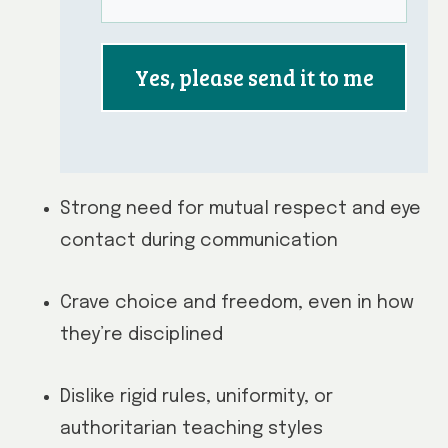
Yes, please send it to me
Strong need for mutual respect and eye
contact during communication
Crave choice and freedom, even in how
they’re disciplined
Dislike rigid rules, uniformity, or
authoritarian teaching styles