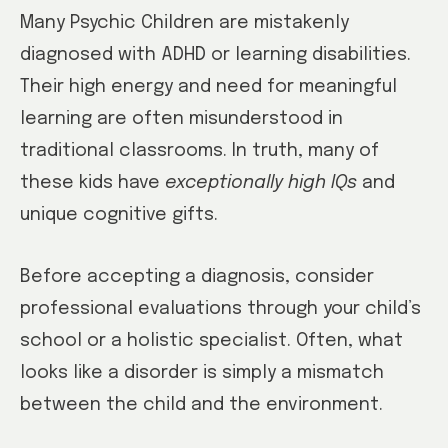
Many Psychic Children are mistakenly
diagnosed with ADHD or learning disabilities.
Their high energy and need for meaningful
learning are often misunderstood in
traditional classrooms. In truth, many of
these kids have
exceptionally high IQs
and
unique cognitive gifts.
Before accepting a diagnosis, consider
professional evaluations through your child’s
school or a holistic specialist. Often, what
looks like a disorder is simply a mismatch
between the child and the environment.