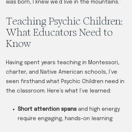
was born, I knew we’d live in the mountains.”
Teaching Psychic Children:
What Educators Need to
Know
Having spent years teaching in Montessori,
charter, and Native American schools, I’ve
seen firsthand what Psychic Children need in
the classroom. Here’s what I’ve learned:
Short attention spans
and high energy
require engaging, hands-on learning