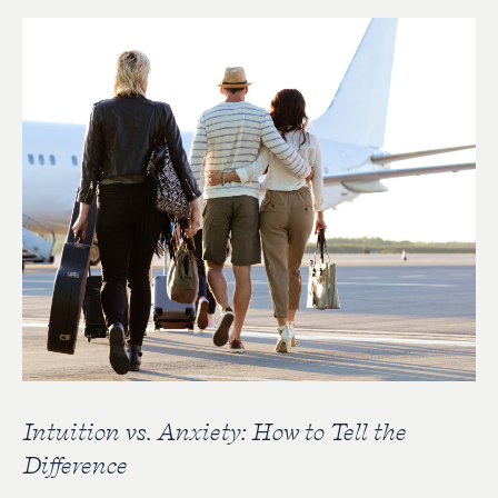
Intuition vs. Anxiety: How to Tell the
Difference