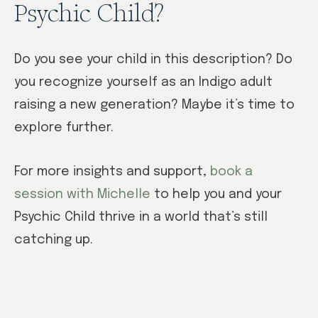
Psychic Child?
Do you see your child in this description? Do
you recognize yourself as an Indigo adult
raising a new generation? Maybe it’s time to
explore further.
For more insights and support,
book a
session with Michelle
to help you and your
Psychic Child thrive in a world that’s still
catching up.