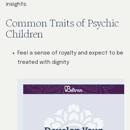
insights.
Common Traits of Psychic
Children
Feel a sense of royalty and expect to be
treated with dignity