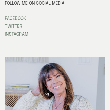
FOLLOW ME ON SOCIAL MEDIA:
FACEBOOK
TWITTER
INSTAGRAM