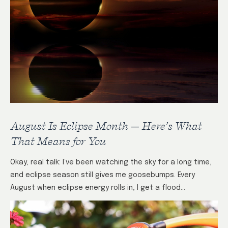
August Is Eclipse Month — Here’s What
That Means for You
Okay, real talk: I’ve been watching the sky for a long time,
and eclipse season still gives me goosebumps. Every
August when eclipse energy rolls in, I get a flood…