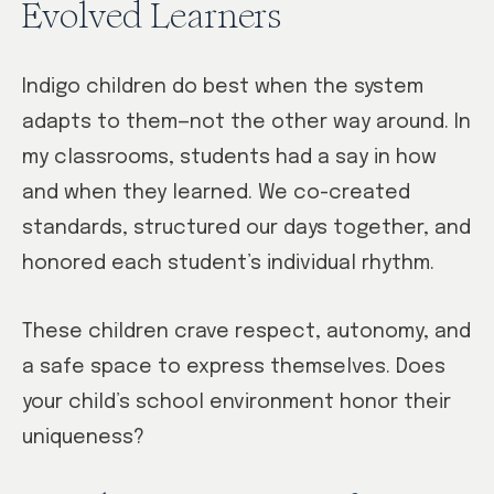
Evolved Learners
Indigo children do best when the system
adapts to them—not the other way around. In
my classrooms, students had a say in how
and when they learned. We co-created
standards, structured our days together, and
honored each student’s individual rhythm.
These children crave respect, autonomy, and
a safe space to express themselves. Does
your child’s school environment honor their
uniqueness?