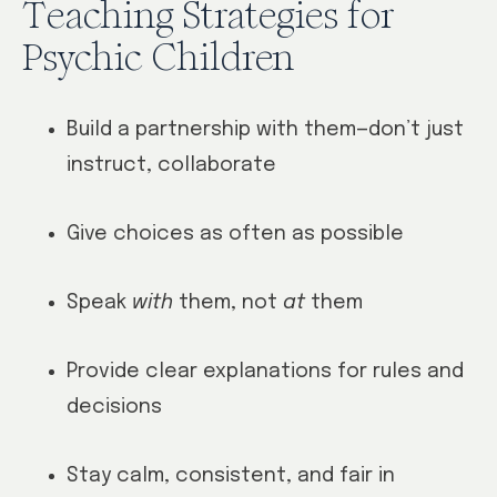
Teaching Strategies for
Psychic Children
Build a partnership with them—don’t just
instruct, collaborate
Give choices as often as possible
Speak
with
them, not
at
them
Provide clear explanations for rules and
decisions
Stay calm, consistent, and fair in