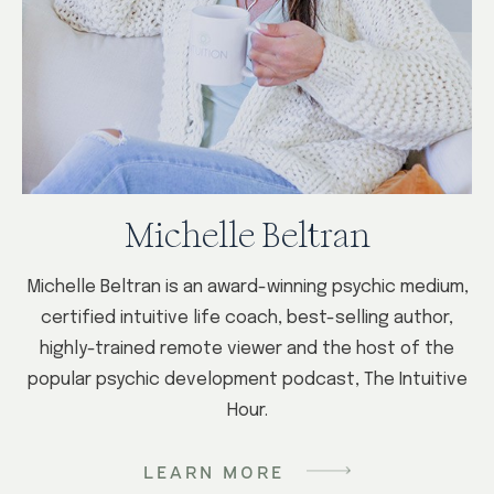
Michelle Beltran
Michelle Beltran is an award-winning psychic medium,
certified intuitive life coach, best-selling author,
highly-trained remote viewer and the host of the
popular psychic development podcast, The Intuitive
Hour.
LEARN MORE