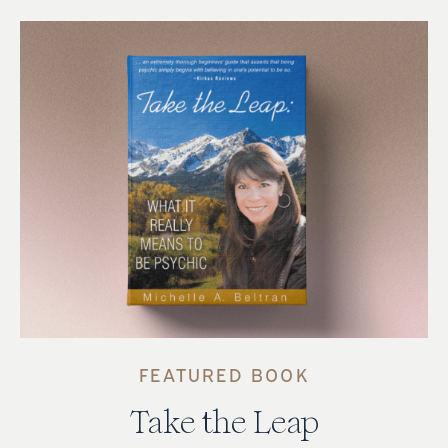
FEATURED BOOK
Take the Leap