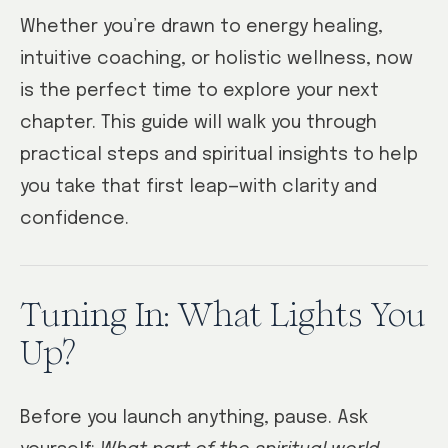
Whether you’re drawn to energy healing,
intuitive coaching, or holistic wellness, now
is the perfect time to explore your next
chapter. This guide will walk you through
practical steps and spiritual insights to help
you take that first leap—with clarity and
confidence.
Tuning In: What Lights You
Up?
Before you launch anything, pause. Ask