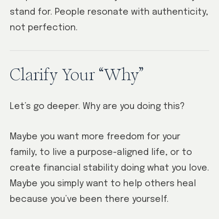
stand for. People resonate with authenticity,
not perfection.
Clarify Your “Why”
Let’s go deeper. Why are you doing this?
Maybe you want more freedom for your
family, to live a purpose-aligned life, or to
create financial stability doing what you love.
Maybe you simply want to help others heal
because you’ve been there yourself.