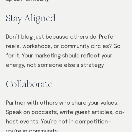
Stay Aligned
Don’t blog just because others do. Prefer
reels, workshops, or community circles? Go
for it. Your marketing should reflect your
energy, not someone else’s strategy.
Collaborate
Partner with others who share your values.
Speak on podcasts, write guest articles, co-
host events. You’re not in competition—
you’re in community.