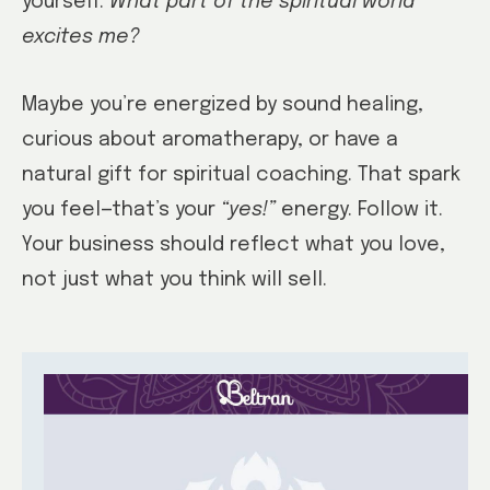
yourself:
What part of the spiritual world
excites me?
Maybe you’re energized by sound healing,
curious about aromatherapy, or have a
natural gift for spiritual coaching. That spark
you feel—that’s your
“yes!”
energy. Follow it.
Your business should reflect what you love,
not just what you think will sell.