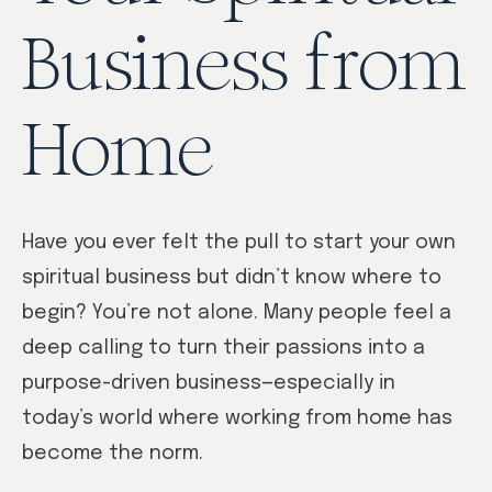
Business from
Home
Have you ever felt the pull to start your own
spiritual business but didn’t know where to
begin? You’re not alone. Many people feel a
deep calling to turn their passions into a
purpose-driven business—especially in
today’s world where working from home has
become the norm.