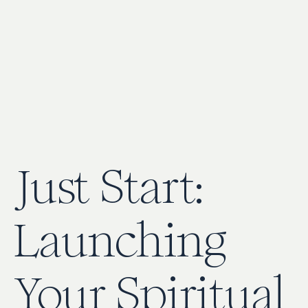
Just Start:
Launching
Your Spiritual