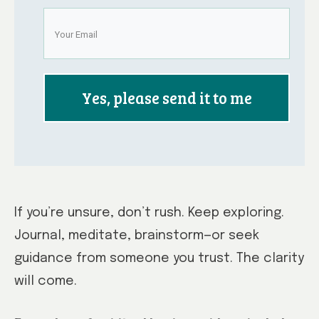
Yes, please send it to me
If you’re unsure, don’t rush. Keep exploring.
Journal, meditate, brainstorm—or seek
guidance from someone you trust. The clarity
will come.