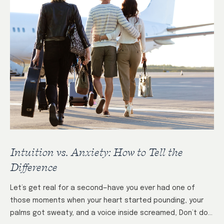
Intuition vs. Anxiety: How to Tell the
Difference
Let’s get real for a second—have you ever had one of
those moments when your heart started pounding, your
palms got sweaty, and a voice inside screamed, Don’t do