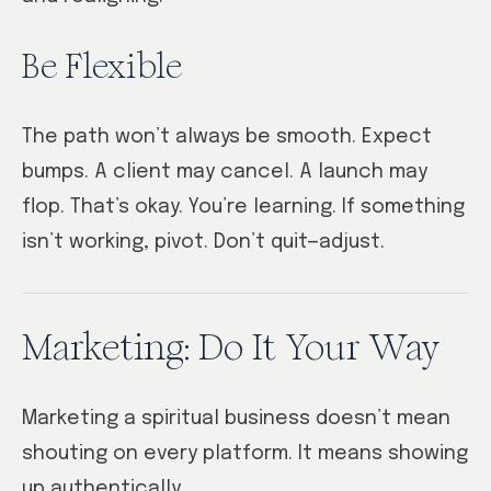
Be Flexible
The path won’t always be smooth. Expect
bumps. A client may cancel. A launch may
flop. That’s okay. You’re learning. If something
isn’t working, pivot. Don’t quit—adjust.
Marketing: Do It Your Way
Marketing a spiritual business doesn’t mean
shouting on every platform. It means showing
up authentically.