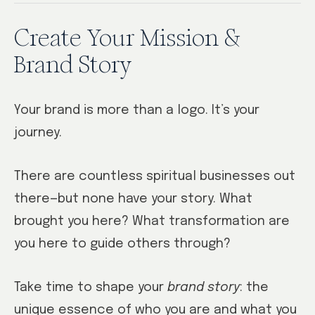
Create Your Mission &
Brand Story
Your brand is more than a logo. It’s your
journey.
There are countless spiritual businesses out
there—but none have your story. What
brought you here? What transformation are
you here to guide others through?
Take time to shape your
brand story
: the
unique essence of who you are and what you