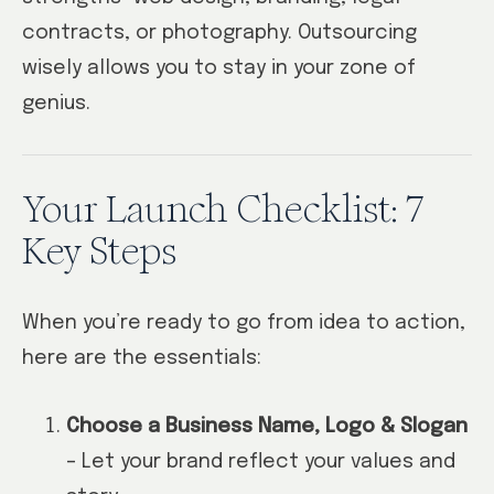
contracts, or photography. Outsourcing
wisely allows you to stay in your zone of
genius.
Your Launch Checklist: 7
Key Steps
When you’re ready to go from idea to action,
here are the essentials:
Choose a Business Name, Logo & Slogan
– Let your brand reflect your values and