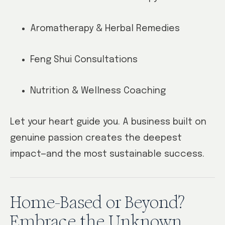
Aromatherapy & Herbal Remedies
Feng Shui Consultations
Nutrition & Wellness Coaching
Let your heart guide you. A business built on
genuine passion creates the deepest
impact—and the most sustainable success.
Home-Based or Beyond?
Embrace the Unknown