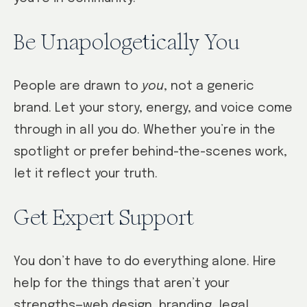
Be Unapologetically You
People are drawn to
you
, not a generic
brand. Let your story, energy, and voice come
through in all you do. Whether you’re in the
spotlight or prefer behind-the-scenes work,
let it reflect your truth.
Get Expert Support
You don’t have to do everything alone. Hire
help for the things that aren’t your
strengths—web design, branding, legal