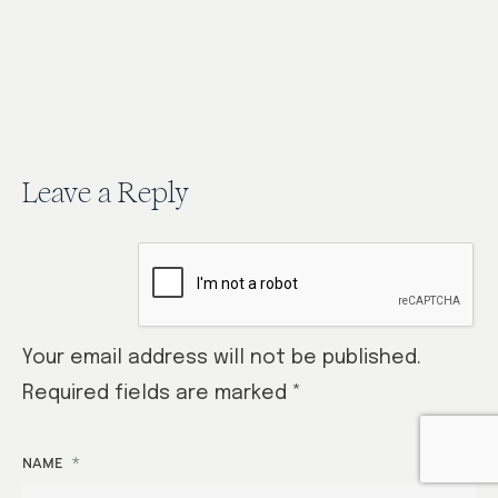
it!…
Leave a Reply
Your email address will not be published.
Required fields are marked
*
*
NAME