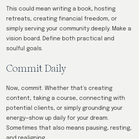
This could mean writing a book, hosting
retreats, creating financial freedom, or
simply serving your community deeply. Make a
vision board. Define both practical and
soulful goals.
Commit Daily
Now, commit. Whether that’s creating
content, taking a course, connecting with
potential clients, or simply grounding your
energy—show up daily for your dream.
Sometimes that also means pausing, resting,
and realigning.