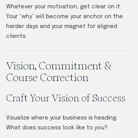
Whatever your motivation, get clear on it.
Your “why” will become your anchor on the
harder days and your magnet for aligned
clients.
Vision, Commitment &
Course Correction
Craft Your Vision of Success
Visualize where your business is heading.
What does success look like to
you
?