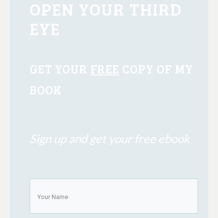
OPEN YOUR THIRD
EYE
GET YOUR
FREE
COPY OF MY
BOOK
Sign up and get your free ebook