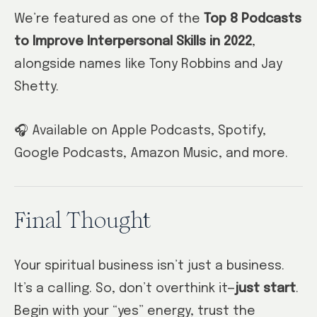
We’re featured as one of the
Top 8 Podcasts
to Improve Interpersonal Skills in 2022
,
alongside names like Tony Robbins and Jay
Shetty.
🎧 Available on Apple Podcasts, Spotify,
Google Podcasts, Amazon Music, and more.
Final Thought
Your spiritual business isn’t just a business.
It’s a calling. So, don’t overthink it—
just start
.
Begin with your “yes” energy, trust the