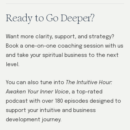
Ready to Go Deeper?
Want more clarity, support, and strategy?
Book a one-on-one coaching session with us
and take your spiritual business to the next
level.
You can also tune into
The Intuitive Hour:
Awaken Your Inner Voice
, a top-rated
podcast with over 180 episodes designed to
support your intuitive and business
development journey.