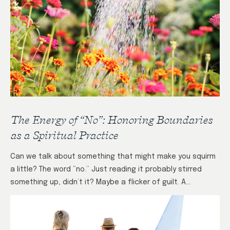
The Energy of “No”: Honoring Boundaries
as a Spiritual Practice
Can we talk about something that might make you squirm
a little? The word “no.” Just reading it probably stirred
something up, didn’t it? Maybe a flicker of guilt. A…