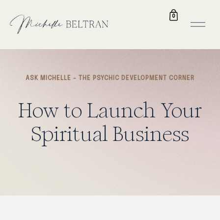
0
ASK MICHELLE - THE PSYCHIC DEVELOPMENT CORNER
How to Launch Your
Spiritual Business