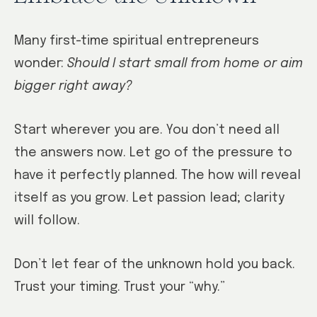
Many first-time spiritual entrepreneurs
wonder:
Should I start small from home or aim
bigger right away?
Start wherever you are. You don’t need all
the answers now. Let go of the pressure to
have it perfectly planned. The how will reveal
itself as you grow. Let passion lead; clarity
will follow.
Don’t let fear of the unknown hold you back.
Trust your timing. Trust your “why.”