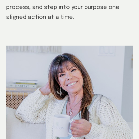
process, and step into your purpose one
aligned action at a time.