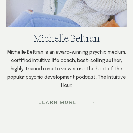
Michelle Beltran
Michelle Beltran is an award-winning psychic medium,
certified intuitive life coach, best-selling author,
highly-trained remote viewer and the host of the
popular psychic development podcast, The Intuitive
Hour.
LEARN MORE