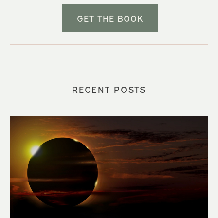
GET THE BOOK
RECENT POSTS