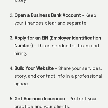
story.
Open a Business Bank Account
– Keep
your finances clear and separate.
Apply for an EIN (Employer Identification
Number)
– This is needed for taxes and
hiring.
Build Your Website
– Share your services,
story, and contact info in a professional
space.
Get Business Insurance
– Protect your
practice and your clients.