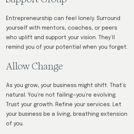
Entrepreneurship can feel lonely. Surround
yourself with mentors, coaches, or peers
who uplift and support your vision. They’ll
remind you of your potential when you forget.
Allow Change
As you grow, your business might shift. That’s
natural. You’re not failing—you’re evolving.
Trust your growth. Refine your services. Let
your business be a living, breathing extension
of you.