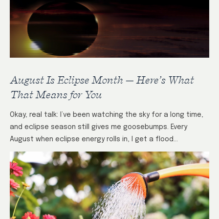
August Is Eclipse Month — Here’s What
That Means for You
Okay, real talk: I’ve been watching the sky for a long time,
and eclipse season still gives me goosebumps. Every
August when eclipse energy rolls in, I get a flood…