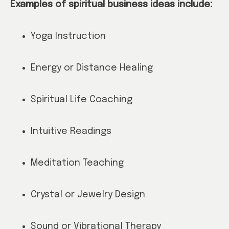
Examples of spiritual business ideas include:
Yoga Instruction
Energy or Distance Healing
Spiritual Life Coaching
Intuitive Readings
Meditation Teaching
Crystal or Jewelry Design
Sound or Vibrational Therapy