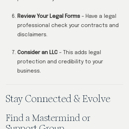
Review Your Legal Forms
– Have a legal
professional check your contracts and
disclaimers.
Consider an LLC
– This adds legal
protection and credibility to your
business.
Stay Connected & Evolve
Find a Mastermind or
Support Group