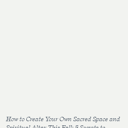
How to Create Your Own Sacred Space and
Spiritual Altar This Fall: 5 Secrets to