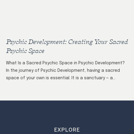
Psychic Development: Creating Your Sacred
Psychic Space
What Is a Sacred Psychic Space in Psychic Development?
In the journey of Psychic Development, having a sacred
space of your own is essential. It is a sanctuary — a…
EXPLORE