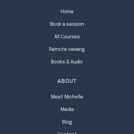
Home
Book a session
All Courses
Remote viewing
Books & Audio
ABOUT
Meet Michelle
Media
Blog