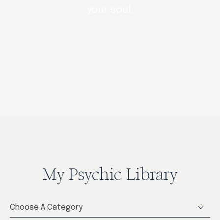
your soul.
My Psychic Library
Choose A Category