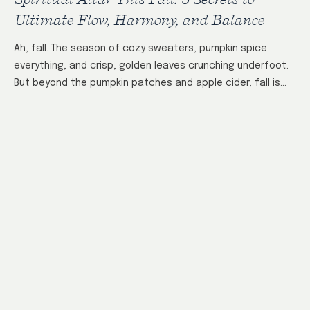
Ultimate Flow, Harmony, and Balance
Ah, fall. The season of cozy sweaters, pumpkin spice
everything, and crisp, golden leaves crunching underfoot.
But beyond the pumpkin patches and apple cider, fall is
also the perfect time…