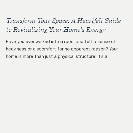
Transform Your Space: A Heartfelt Guide
to Revitalizing Your Home’s Energy
Have you ever walked into a room and felt a sense of
heaviness or discomfort for no apparent reason? Your
home is more than just a physical structure; it’s a…