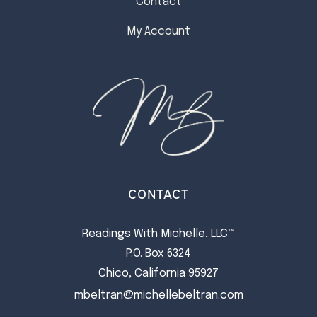
Contact
My Account
CONTACT
Readings With Michelle, LLC™
P.O. Box 6324
Chico, California 95927
mbeltran@michellebeltran.com