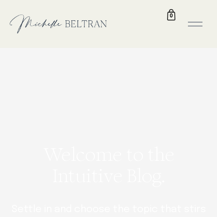
0
Welcome to the
Intuitive Blog.
Settle in and choose the topic that stirs