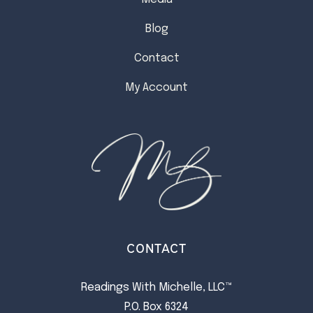
Blog
Contact
My Account
CONTACT
Readings With Michelle, LLC™
P.O. Box 6324