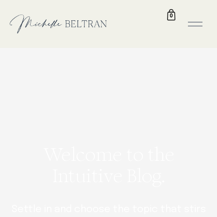
0
Welcome to the
Intuitive Blog.
Settle in and choose the topic that stirs