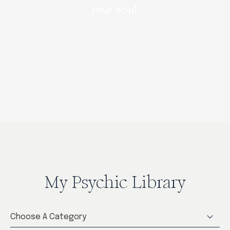
your soul.
My Psychic Library
Choose A Category