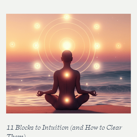
11 Blocks to Intuition (and How to Clear
Them)