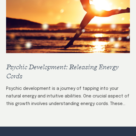
Psychic Development: Releasing Energy
Cords
Psychic development is a journey of tapping into your
natural energy and intuitive abilities. One crucial aspect of
this growth involves understanding energy cords. These
invisible connections form between individuals…