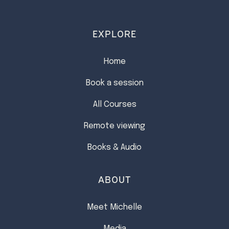
EXPLORE
Home
Book a session
All Courses
Remote viewing
Books & Audio
ABOUT
Meet Michelle
Media