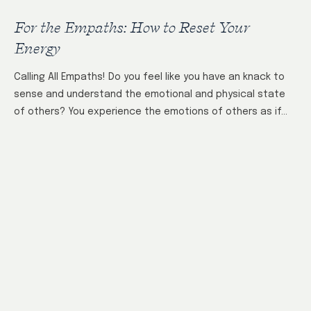
For the Empaths: How to Reset Your
Energy
Calling All Empaths! Do you feel like you have an knack to
sense and understand the emotional and physical state
of others? You experience the emotions of others as if…