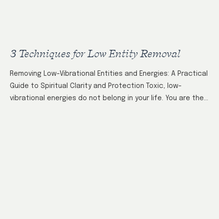
3 Techniques for Low Entity Removal
Removing Low-Vibrational Entities and Energies: A Practical
Guide to Spiritual Clarity and Protection Toxic, low-
vibrational energies do not belong in your life. You are the
gatekeeper of your energy field—both…