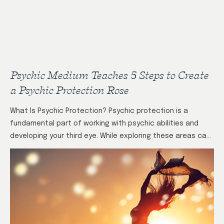
Psychic Medium Teaches 5 Steps to Create
a Psychic Protection Rose
What Is Psychic Protection? Psychic protection is a
fundamental part of working with psychic abilities and
developing your third eye. While exploring these areas can
be enlightening and positive, it’s…