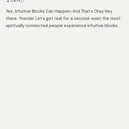
Yes, Intuitive Blocks Can Happen—And That’s Okay Hey
there, friends! Let’s get real for a second—even the most
spiritually connected people experience intuitive blocks.
It’s not a failure or a…